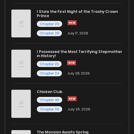
I Stole the First Night of the Trashy Crown
Chapter 7
955
5 months ago
Prince
Chapter 29
Chapter 6
682
5 months ago
Chapter 28
July 17, 2026
Chapter 5
392
5 months ago
I Possessed the Most Terrifying Stepmother
in History!
Chapter 25
Chapter 4
301
5 months ago
Chapter 24
July 28, 2026
Chapter 3
670
5 months ago
Chicken Club
Chapter 40
Chapter 2
585
5 months ago
Chapter 39
July 26, 2026
Chapter 1
665
5 months ago
The Mansion Awaits Spring