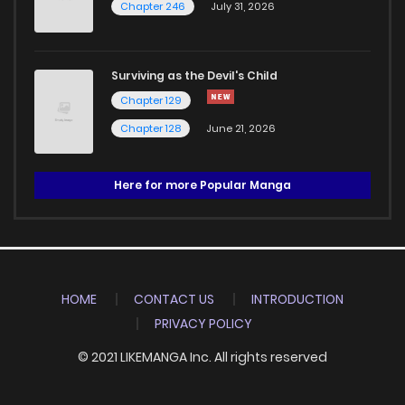
Chapter 246
July 31, 2026
Surviving as the Devil's Child
Chapter 129
Chapter 128
June 21, 2026
Here for more Popular Manga
HOME
CONTACT US
INTRODUCTION
PRIVACY POLICY
© 2021 LIKEMANGA Inc. All rights reserved