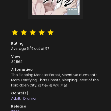
Rating
Average
5
/
5
out of
57
View
32,562
Alternative
The Sleeping Monster Forest, Monstruo durmiente,
More Terrifying Than Ghosts, Sleeping Beast of the
Forbidden City, 잠자는 숲속의 괴물
Genre(s)
Adult
,
Drama
Release