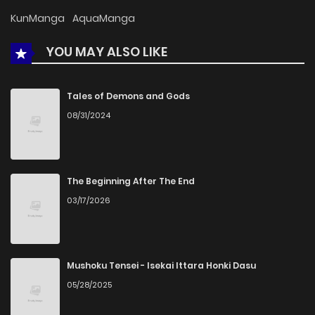
Chapter 30
793
4 months ago
KunManga
AquaManga
YOU MAY ALSO LIKE
Chapter 29
296
4 months ago
Chapter 28
730
4 months ago
Tales of Demons and Gods
08/31/2024
Chapter 27
696
4 months ago
Chapter 26
953
4 months ago
The Beginning After The End
03/17/2026
Chapter 25
905
4 months ago
Chapter 24
865
4 months ago
Mushoku Tensei - Isekai Ittara Honki Dasu
05/28/2025
Chapter 23
551
4 months ago