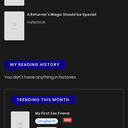
Chapter 22
356
4 months ago
A Returner’s Magic Should be Special
04/16/2026
Chapter 21
1,001
4 months ago
Chapter 20
744
4 months ago
MY READING HISTORY
Chapter 19
836
4 months ago
You don't have anything in histories
Chapter 18
237
4 months ago
Chapter 17
760
4 months ago
TRENDING THIS MONTH
My First Sex Friend
Chapter 16
961
4 months ago
Chapter 14