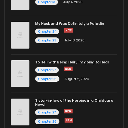
Chapter 13
July 4, 2026
Chapter 15
1,094
4 months ago
Chapter 14
999
4 months ago
My Husband Was Definitely a Paladin
Chapter 24
Chapter 13
575
4 months ago
Chapter 23
July 18, 2026
Chapter 12
505
5 months ago
To Hell with Being Heir, I'm going to Heal
Chapter 27
Chapter 11
1,040
5 months ago
Chapter 26
August 2, 2026
Chapter 10
282
5 months ago
Sister-in-law of the Heroine in a Childcare
Novel
Chapter 9
654
5 months ago
Chapter 27
Chapter 26
Chapter 8
1,060
5 months ago