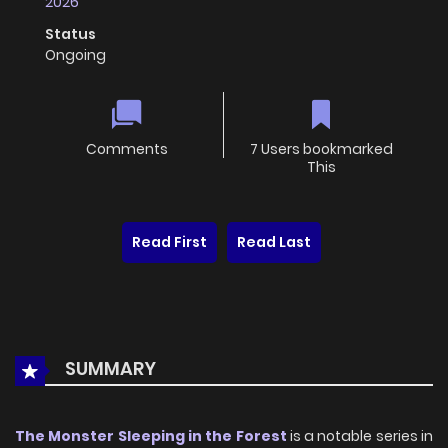
2026
Status
Ongoing
Comments
7 Users bookmarked
This
Read First
Read Last
SUMMARY
The Monster Sleeping in the Forest
is a notable series in