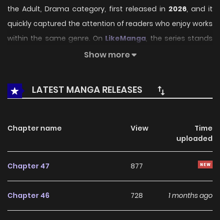
the Adult, Drama category, first released in
2026
, and it
quickly captured the attention of readers who enjoy works
within the same genre. On
LikeManga
, the series stands
out thanks to its engaging presentation, well-crafted
Show more
setting, and thoughtfully developed characters, delivering
a smooth and enjoyable reading experience across
LATEST MANGA RELEASES
chapters.
Beyond its appealing concept, the series has maintained
Chapter name
View
Time
steady popularity over time due to consistent updates
uploaded
and strong reader interest. It is a suitable choice for
anyone looking for a
Adult
,
Drama
title that offers both
Chapter 47
877
entertainment value and long-term reading appeal,
making it easy to follow and stay engaged with on
Chapter 46
728
1 months ago
LikeManga.