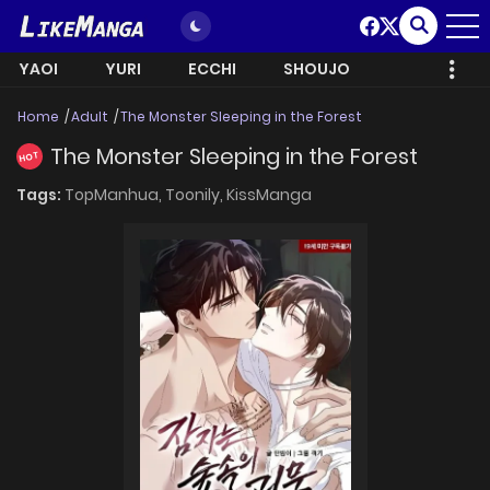
YAOI
YURI
ECCHI
SHOUJO
Home
Adult
The Monster Sleeping in the Forest
The Monster Sleeping in the Forest
HOT
Tags:
TopManhua,
Toonily,
KissManga