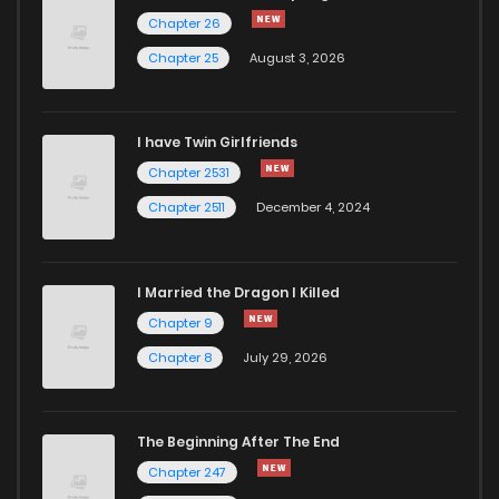
Chapter 0.1
699
5 months ago
Chapter 26
Chapter 25
August 3, 2026
I have Twin Girlfriends
Chapter 2531
Chapter 2511
December 4, 2024
I Married the Dragon I Killed
Chapter 9
Chapter 8
July 29, 2026
The Beginning After The End
Chapter 247