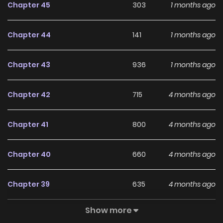
Chapter 45
303
1 months ago
With a growing readership and positive community
feedback, The Monster Sleeping in the Forest continues to
Chapter 44
141
1 months ago
reinforce its appeal among online readers. The series is
currently
Ongoing
, promising more updates ahead and
Chapter 43
936
1 months ago
making it a great addition to any reading list.
Chapter 42
715
4 months ago
Chapter 41
800
4 months ago
Chapter 40
660
4 months ago
Chapter 39
635
4 months ago
Show more
Chapter 38
202
4 months ago