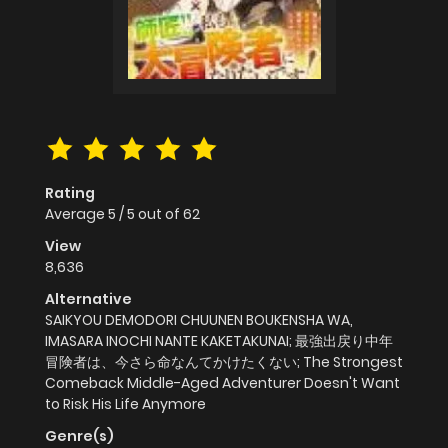
Rating
Average
5
/
5
out of
62
View
8,636
Alternative
SAIKYOU DEMODORI CHUUNEN BOUKENSHA WA,
IMASARA INOCHI NANTE KAKETAKUNAI; 最強出戻り中年
冒険者は、今さら命なんてかけたくない; The Strongest
Comeback Middle-Aged Adventurer Doesn't Want
to Risk His Life Anymore
Genre(s)