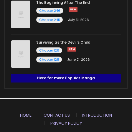
The Beginning After The End
Chapter 246
Chapter 245
July 31, 2026
Surviving as the Devil's Child
Chapter 129
Chapter 128
June 21, 2026
Here for more Popular Manga
HOME
CONTACT US
INTRODUCTION
PRIVACY POLICY