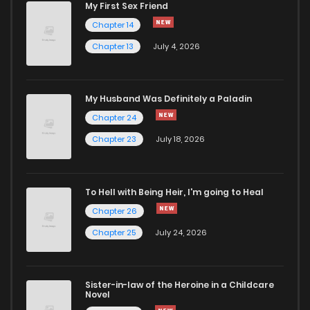
My First Sex Friend
Chapter 14
Chapter 13
July 4, 2026
My Husband Was Definitely a Paladin
Chapter 24
Chapter 23
July 18, 2026
To Hell with Being Heir, I'm going to Heal
Chapter 26
Chapter 25
July 24, 2026
Sister-in-law of the Heroine in a Childcare
Novel