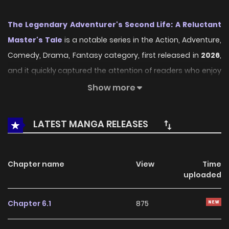
The Legendary Adventurer's Second Life: A Reluctant
Master's Tale
is a notable series in the Action, Adventure,
Comedy, Drama, Fantasy category, first released in
2026
,
and it quickly captured the attention of readers who enjoy
works within the same genre. On
LikeManga
, the series
Show more
stands out thanks to its engaging presentation, well-
crafted setting, and thoughtfully developed characters,
LATEST MANGA RELEASES
delivering a smooth and enjoyable reading experience
across chapters.
Chapter name
View
Time
Beyond its appealing concept, the series has maintained
uploaded
steady popularity over time due to consistent updates
and strong reader interest. It is a suitable choice for
Chapter 6.1
875
anyone looking for a
Action
,
Adventure
,
Comedy
,
Drama
,