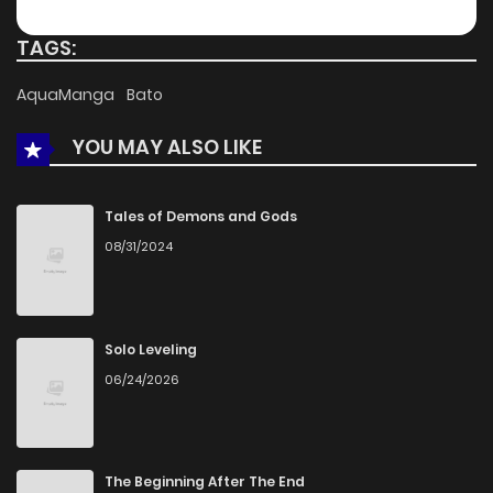
TAGS:
AquaManga
Bato
YOU MAY ALSO LIKE
Tales of Demons and Gods
08/31/2024
Solo Leveling
06/24/2026
The Beginning After The End