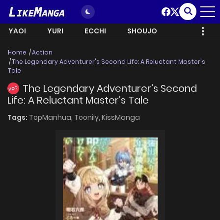
YAOI
YURI
ECCHI
SHOUJO
Home
Action
The Legendary Adventurer's Second Life: A Reluctant Master's
Tale
The Legendary Adventurer's Second
HOT
Life: A Reluctant Master's Tale
Tags:
TopManhua,
Toonily,
KissManga