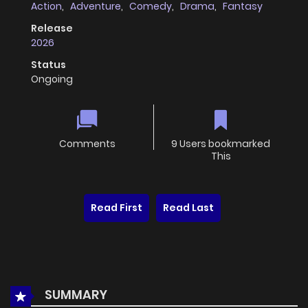
Action
,
Adventure
,
Comedy
,
Drama
,
Fantasy
Release
2026
Status
Ongoing
Comments
9 Users bookmarked
This
Read First
Read Last
SUMMARY