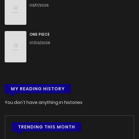
03/17/2026
ONE PIECE
07/03/2026
MY READING HISTORY
You don't have anything in histories
TRENDING THIS MONTH