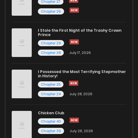
Chapter 27
Chapter 26
I Stole the First Night of the Trashy Crown
Prince
Chapter 29
Chapter 28
July 17, 2026
I Possessed the Most Terrifying Stepmother
in History!
Chapter 25
Chapter 24
July 28, 2026
Chicken Club
Chapter 40
Chapter 39
July 26, 2026