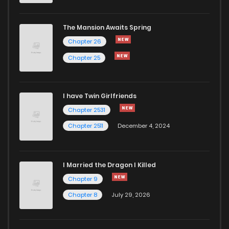
The Mansion Awaits Spring
Chapter 26
Chapter 25
I have Twin Girlfriends
Chapter 2531
Chapter 2511
December 4, 2024
I Married the Dragon I Killed
Chapter 9
Chapter 8
July 29, 2026