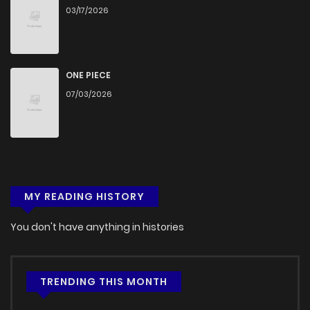
03/17/2026
ONE PIECE
07/03/2026
MY READING HISTORY
You don't have anything in histories
TRENDING THIS MONTH