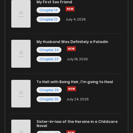
My First Sex Friend
Chapter 14
Chapter 13
July 4, 2026
My Husband Was Definitely a Paladin
Chapter 24
Chapter 23
July 18, 2026
To Hell with Being Heir, I'm going to Heal
Chapter 26
Chapter 25
July 24, 2026
Sister-in-law of the Heroine in a Childcare
Novel