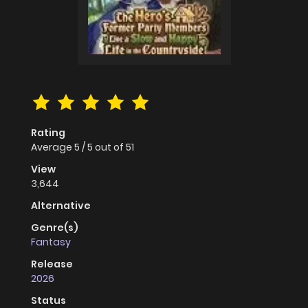
Rating
Average
5
/
5
out of
51
View
3,644
Alternative
Genre(s)
Fantasy
Release
2026
Status