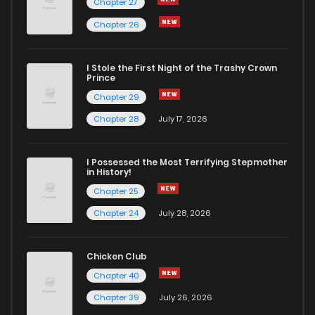
Chapter 27
Chapter 26
I Stole the First Night of the Trashy Crown
Prince
Chapter 29
Chapter 28
July 17, 2026
I Possessed the Most Terrifying Stepmother
in History!
Chapter 25
Chapter 24
July 28, 2026
Chicken Club
Chapter 40
Chapter 39
July 26, 2026