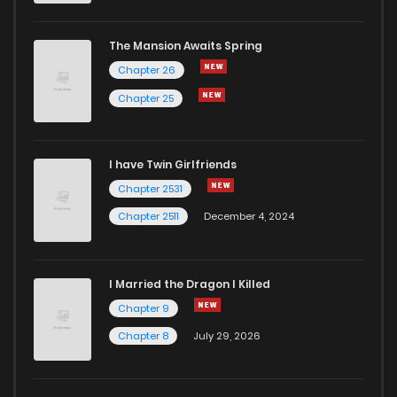
The Mansion Awaits Spring
Chapter 26
Chapter 25
I have Twin Girlfriends
Chapter 2531
Chapter 2511
December 4, 2024
I Married the Dragon I Killed
Chapter 9
Chapter 8
July 29, 2026