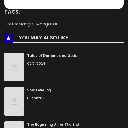
TAGS:
CoffeeManga
MangaPar
YOU MAY ALSO LIKE
Tales of Demons and Gods
08/31/2024
Solo Leveling
06/24/2026
The Beginning After The End