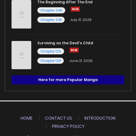
The Beginning After The End
Chapter 246
Chapter 245
July 31, 2026
Surviving as the Devil's Child
Chapter 129
Chapter 128
June 21, 2026
Here for more Popular Manga
HOME
CONTACT US
INTRODUCTION
PRIVACY POLICY