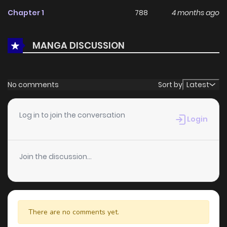
With a growing readership and positive community
Chapter 1
788
4 months ago
feedback, The Hero's Former Party Members Live a Slow
and Happy Life in the Countryside continues to reinforce its
MANGA DISCUSSION
appeal among online readers. The series is currently
Ongoing
, promising more updates ahead and making it a
great addition to any reading list.
No comments
Sort by
Latest
Log in to join the conversation
Login
Join the discussion...
There are no comments yet.