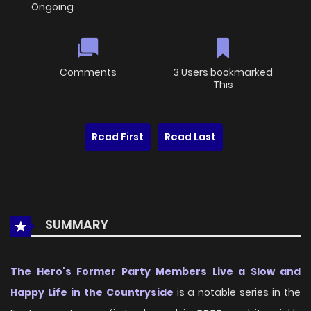
Ongoing
Comments
3 Users bookmarked
This
Read First
Read Last
SUMMARY
The Hero's Former Party Members Live a Slow and
Happy Life in the Countryside
is a notable series in the