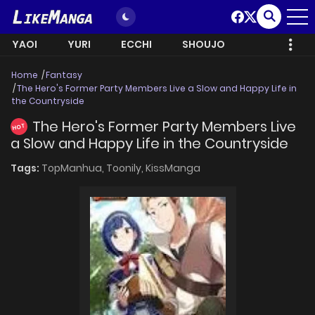
YAOI
YURI
ECCHI
SHOUJO
Home
Fantasy
The Hero's Former Party Members Live a Slow and Happy Life in
the Countryside
The Hero's Former Party Members Live
HOT
a Slow and Happy Life in the Countryside
Tags:
TopManhua,
Toonily,
KissManga