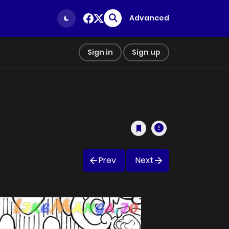
Advanced
Sign in
Sign up
Prev
Next