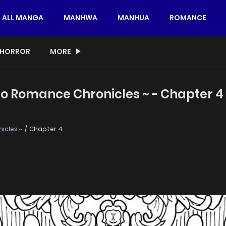
ALL MANGA
MANHWA
MANHUA
ROMANCE
HORROR
MORE
sho Romance Chronicles ~ - Chapter 4
icles ~
Chapter 4