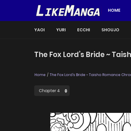
HOME
YAOI
YURI
ECCHI
SHOUJO
The Fox Lord’s Bride ~ Tai
Home
The Fox Lord’s Bride ~ Taisho Romance Chron