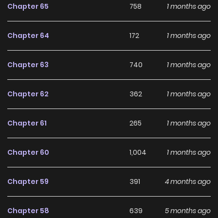
long-term reading appeal, making it easy to follow and
Chapter 65
758
1 months ago
stay engaged with on LikeManga.
Chapter 64
172
1 months ago
With a growing readership and positive community
feedback, The Forbidden Marriage (CHUN Ji Hye) continues
Chapter 63
740
1 months ago
to reinforce its appeal among online readers. The series is
currently
Ongoing
, promising more updates ahead and
Chapter 62
362
1 months ago
making it a great addition to any reading list.
Chapter 61
265
1 months ago
Chapter 60
1,004
1 months ago
Chapter 59
391
4 months ago
Chapter 58
639
5 months ago