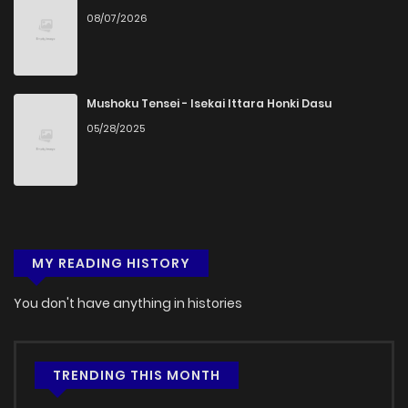
08/07/2026
Chapter 42
405
5 months ago
Chapter 41
952
5 months ago
Mushoku Tensei - Isekai Ittara Honki Dasu
05/28/2025
Chapter 40
870
5 months ago
Chapter 39
847
5 months ago
MY READING HISTORY
Chapter 38
927
5 months ago
You don't have anything in histories
Chapter 37
686
5 months ago
Chapter 36
1,046
5 months ago
TRENDING THIS MONTH