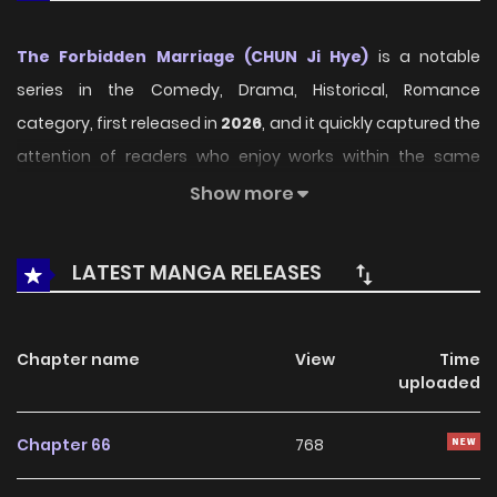
The Forbidden Marriage (CHUN Ji Hye)
is a notable
series in the Comedy, Drama, Historical, Romance
category, first released in
2026
, and it quickly captured the
attention of readers who enjoy works within the same
genre. On
LikeManga
, the series stands out thanks to its
Show more
engaging presentation, well-crafted setting, and
thoughtfully developed characters, delivering a smooth
LATEST MANGA RELEASES
and enjoyable reading experience across chapters.
Beyond its appealing concept, the series has maintained
Chapter name
View
Time
steady popularity over time due to consistent updates
uploaded
and strong reader interest. It is a suitable choice for
anyone looking for a
Comedy
,
Drama
,
Historical
,
Chapter 66
768
Romance
title that offers both entertainment value and