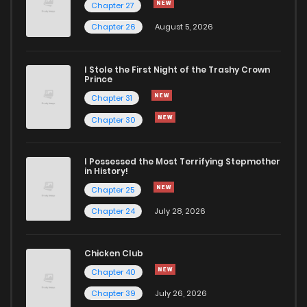
Chapter 27
Chapter 26
August 5, 2026
Chapter 27
974
5 months ago
I Stole the First Night of the Trashy Crown
Chapter 26
794
5 months ago
Prince
Chapter 31
Chapter 25
886
5 months ago
Chapter 30
Chapter 24
1,051
5 months ago
I Possessed the Most Terrifying Stepmother
in History!
Chapter 25
Chapter 23
950
5 months ago
Chapter 24
July 28, 2026
Chapter 22
373
5 months ago
Chicken Club
Chapter 40
Chapter 21
676
5 months ago
Chapter 39
July 26, 2026