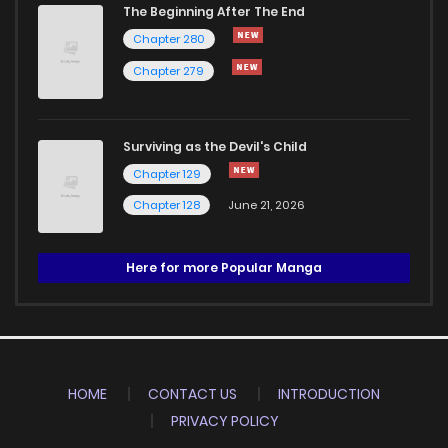
The Beginning After The End
Chapter 280
Chapter 279
Surviving as the Devil's Child
Chapter 129
Chapter 128
June 21, 2026
Here for more Popular Manga
HOME
CONTACT US
INTRODUCTION
PRIVACY POLICY