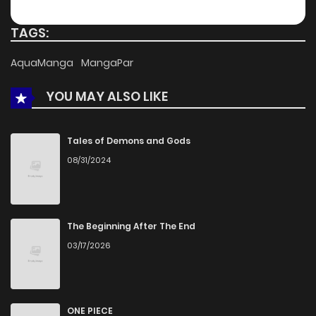
Chapter 50
952
5 months ago
TAGS:
Chapter 49
173
5 months ago
AquaManga
MangaPar
YOU MAY ALSO LIKE
Chapter 48
378
5 months ago
Chapter 47
818
5 months ago
Tales of Demons and Gods
08/31/2024
Chapter 46
783
5 months ago
Chapter 45
970
5 months ago
The Beginning After The End
03/17/2026
Chapter 44
768
5 months ago
Chapter 43
442
5 months ago
ONE PIECE