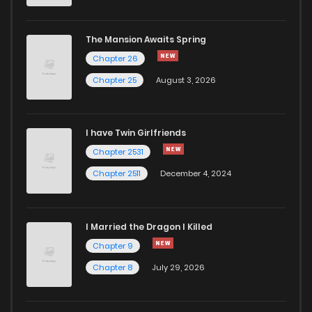
Chapter 20
911
5 months ago
The Mansion Awaits Spring
Chapter 19
899
5 months ago
Chapter 26
Chapter 25
August 3, 2026
Chapter 18
1,025
5 months ago
I have Twin Girlfriends
Chapter 17
658
5 months ago
Chapter 2531
Chapter 2511
December 4, 2024
I Married the Dragon I Killed
Chapter 9
Chapter 8
July 29, 2026