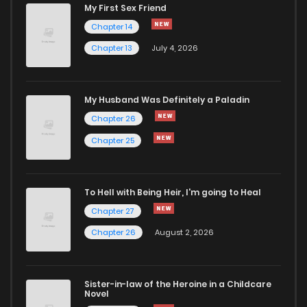
My First Sex Friend
Chapter 35
351
5 months ago
Chapter 14
Chapter 13
July 4, 2026
Chapter 34
340
5 months ago
Chapter 33
290
5 months ago
My Husband Was Definitely a Paladin
Chapter 26
Chapter 32
670
5 months ago
Chapter 25
Chapter 31
500
5 months ago
To Hell with Being Heir, I'm going to Heal
Chapter 27
Chapter 30
328
5 months ago
Chapter 26
August 2, 2026
Chapter 29
752
5 months ago
Sister-in-law of the Heroine in a Childcare
Novel
Chapter 28
229
5 months ago