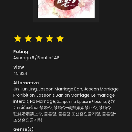
Rating
Average
5
/
5
out of
48
View
45,824
Alternative
Jin Hun Ling, Joseon Marriage Ban, Joseon Marriage
Prohibition, Joseon's Ban on Marriage, Le mariage
interdit, No Marriage, Запрет на браки в Чосоне, คู่รัก
วิวาห์ต้องห้าม, 禁婚令, 禁婚令-朝鮮婚姻禁止令, 禁婚令、
朝鮮婚姻禁止令, 금혼령, 금혼령 조선혼인금지령, 금혼령-
조선혼인금지령
Genre(s)