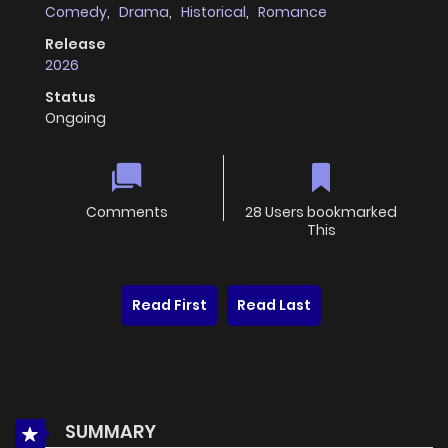
Comedy
,
Drama
,
Historical
,
Romance
Release
2026
Status
Ongoing
Comments
28 Users bookmarked
This
Read First
Read Last
SUMMARY