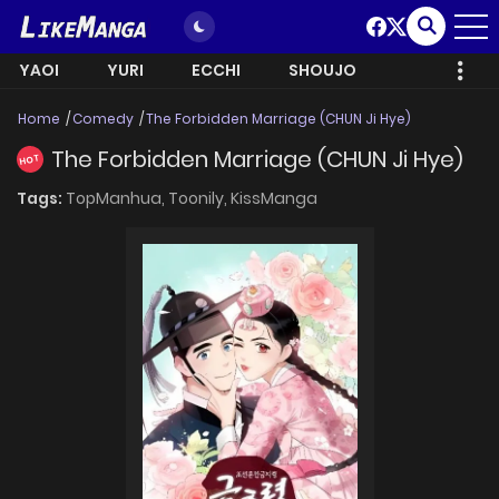
YAOI
YURI
ECCHI
SHOUJO
Home
Comedy
The Forbidden Marriage (CHUN Ji Hye)
The Forbidden Marriage (CHUN Ji Hye)
HOT
Tags:
TopManhua,
Toonily,
KissManga