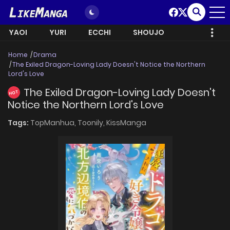
YAOI
YURI
ECCHI
SHOUJO
Home
Drama
The Exiled Dragon-Loving Lady Doesn't Notice the Northern
Lord's Love
The Exiled Dragon-Loving Lady Doesn't
HOT
Notice the Northern Lord's Love
Tags:
TopManhua,
Toonily,
KissManga