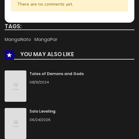
There are no comments yet.
TAGS:
MangaNato
MangaPar
YOU MAY ALSO LIKE
Tales of Demons and Gods
08/31/2024
Solo Leveling
06/24/2026