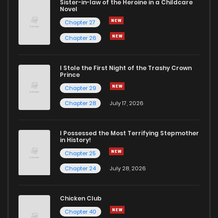
Sister-in-law of the Heroine in a Childcare
Novel
Chapter 27
Chapter 26
I Stole the First Night of the Trashy Crown
Prince
Chapter 29
Chapter 28
July 17, 2026
I Possessed the Most Terrifying Stepmother
in History!
Chapter 25
Chapter 24
July 28, 2026
Chicken Club
Chapter 40