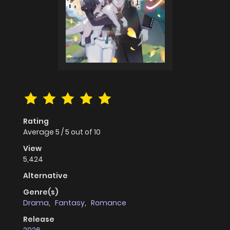
Rating
Average
5
/
5
out of
10
View
5,424
Alternative
Genre(s)
Drama
,
Fantasy
,
Romance
Release