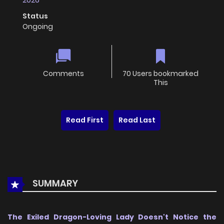
2026
Status
Ongoing
Comments
70 Users bookmarked
This
Read First
Read Last
SUMMARY
The Exiled Dragon-Loving Lady Doesn't Notice the