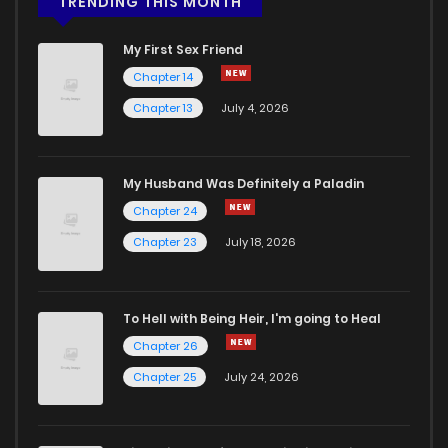
TRENDING THIS MONTH
My First Sex Friend
Chapter 14
Chapter 13
July 4, 2026
My Husband Was Definitely a Paladin
Chapter 24
Chapter 23
July 18, 2026
To Hell with Being Heir, I'm going to Heal
Chapter 26
Chapter 25
July 24, 2026