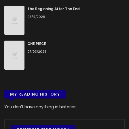
The Beginning After The End
03/17/2026
ONE PIECE
07/03/2026
MY READING HISTORY
You don't have anything in histories