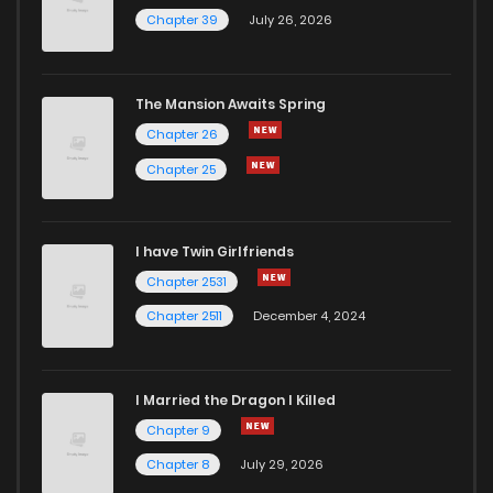
Chapter 39
July 26, 2026
The Mansion Awaits Spring
Chapter 26
Chapter 25
I have Twin Girlfriends
Chapter 2531
Chapter 2511
December 4, 2024
I Married the Dragon I Killed
Chapter 9
Chapter 8
July 29, 2026