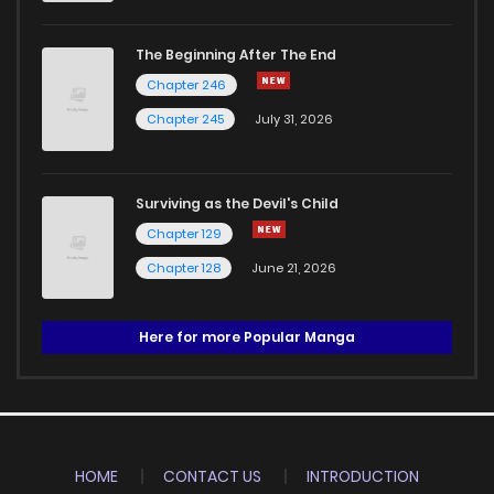
The Beginning After The End
Chapter 246
Chapter 245
July 31, 2026
Surviving as the Devil's Child
Chapter 129
Chapter 128
June 21, 2026
Here for more Popular Manga
HOME
CONTACT US
INTRODUCTION