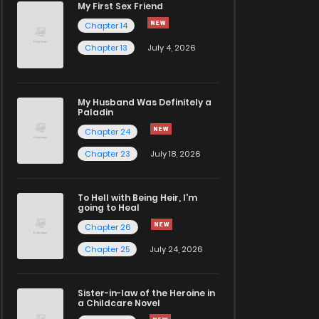
My First Sex Friend
Chapter 14
Chapter 13
July 4, 2026
My Husband Was Definitely a
Paladin
Chapter 24
Chapter 23
July 18, 2026
To Hell with Being Heir, I'm
going to Heal
Chapter 26
Chapter 25
July 24, 2026
Sister-in-law of the Heroine in
a Childcare Novel