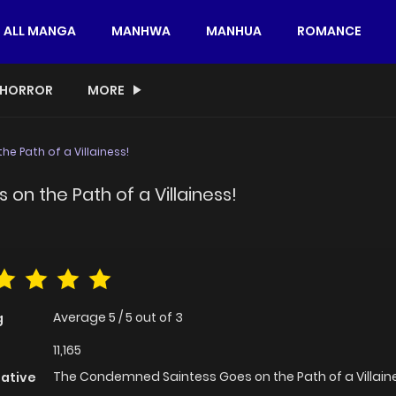
ALL MANGA
MANHWA
MANHUA
ROMANCE
HORROR
MORE
 Path of a Villainess!
n the Path of a Villainess!
Average
5
/
5
out of
3
g
11,165
The Condemned Saintess Goes on the Path of a Villain
native