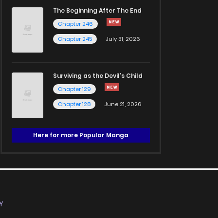
The Beginning After The End
Chapter 246
Chapter 245
July 31, 2026
Surviving as the Devil's Child
Chapter 129
Chapter 128
June 21, 2026
Here for more Popular Manga
Y