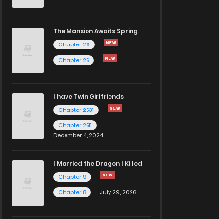
The Mansion Awaits Spring
Chapter 26
Chapter 25
I have Twin Girlfriends
Chapter 2531
Chapter 2511
December 4, 2024
I Married the Dragon I Killed
Chapter 9
Chapter 8
July 29, 2026