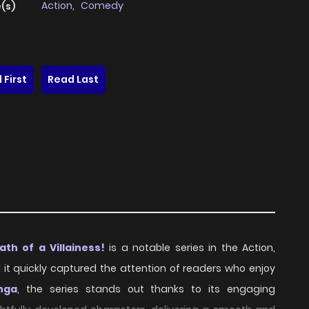
Action
,
Comedy
(s)
 First
Read Last
h of a Villainess!
is a notable series in the Action,
d it quickly captured the attention of readers who enjoy
nga
, the series stands out thanks to its engaging