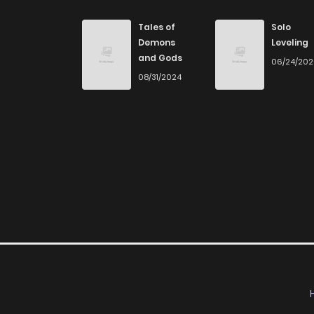
Tales of
Solo
Demons
Leveling
and Gods
06/24/20
08/31/2024