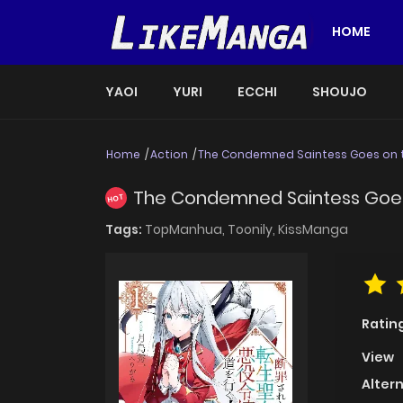
HOME
YAOI
YURI
ECCHI
SHOUJO
Home
Action
The Condemned Saintess Goes on the
The Condemned Saintess Goes o
HOT
Tags:
TopManhua,
Toonily,
KissManga
Ratin
View
Alter