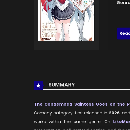
Genre
Read
SUMMARY
The Condemned Saintess Goes on the Pat
Comedy category, first released in
2026
, an
works within the same genre. On
LikeMa