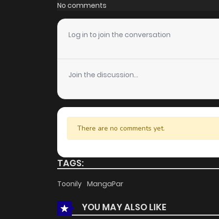
Chapter 3
No comments
Chapter 2
Log in to join the conversation
Chapter 1
Join the discussion...
There are no comments yet.
TAGS:
Toonily
MangaPar
YOU MAY ALSO LIKE