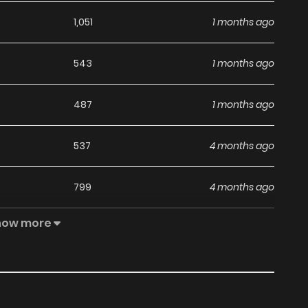
1,051
1 months ago
543
1 months ago
487
1 months ago
537
4 months ago
799
4 months ago
how more
950
1 months ago
840
4 months ago