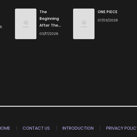
The
ONE PIECE
Beginning
07/03/2026
After The
26
End
03/17/2026
HOME
CONTACT US
INTRODUCTION
PRIVACY POLIC