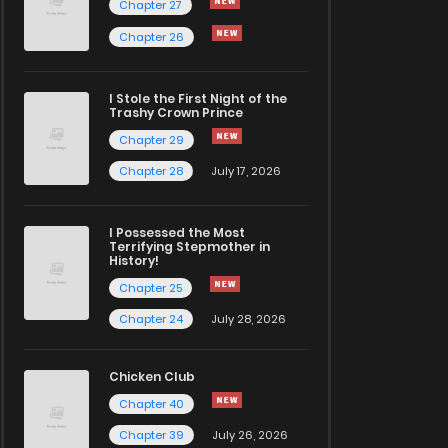
Chapter 27
Chapter 26
I Stole the First Night of the
Trashy Crown Prince
Chapter 29
Chapter 28
July 17, 2026
I Possessed the Most
Terrifying Stepmother in
History!
Chapter 25
Chapter 24
July 28, 2026
Chicken Club
Chapter 40
Chapter 39
July 26, 2026