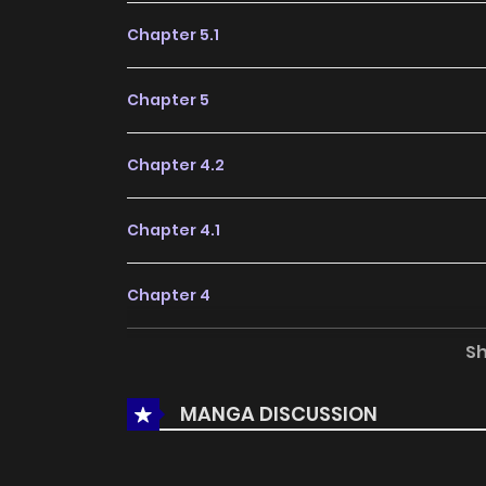
Chapter 5.1
Chapter 5
Chapter 4.2
Chapter 4.1
Chapter 4
S
Chapter 3.2
MANGA DISCUSSION
Chapter 3.1