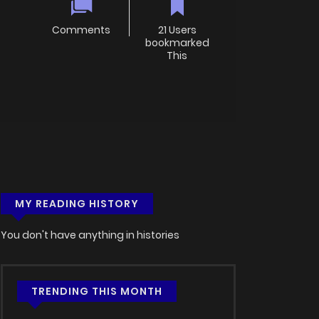
Comments
21 Users
bookmarked
This
MY READING HISTORY
You don't have anything in histories
TRENDING THIS MONTH