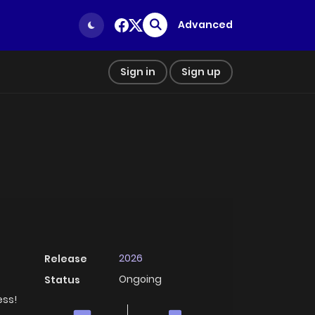
Advanced
Sign in
Sign up
2026
Release
Ongoing
Status
ess!