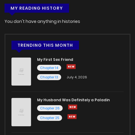
MY READING HISTORY
You don't have anything in histories
TRENDING THIS MONTH
My First Sex Friend
Chapter 14
Chapter 13
July 4, 2026
My Husband Was Definitely a Paladin
Chapter 26
Chapter 25