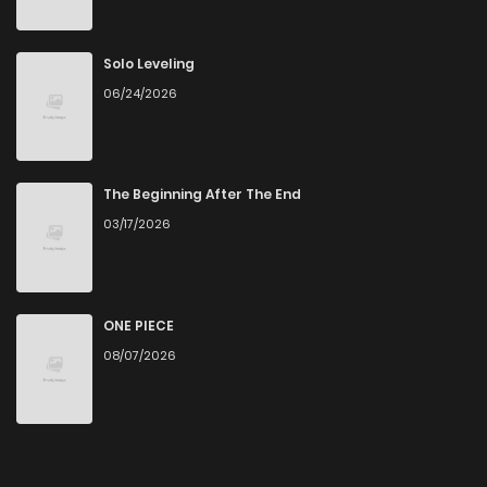
Solo Leveling
06/24/2026
The Beginning After The End
03/17/2026
ONE PIECE
08/07/2026