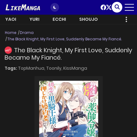
YAOI
YURI
ECCHI
SHOUJO
Home
Drama
The Black Knight, My First Love, Suddenly Became My Fiancé.
The Black Knight, My First Love, Suddenly
HOT
Became My Fiancé.
Tags:
TopManhua,
Toonily,
KissManga