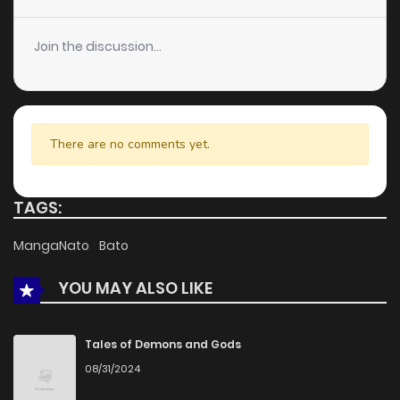
Join the discussion...
There are no comments yet.
TAGS:
MangaNato
Bato
YOU MAY ALSO LIKE
Tales of Demons and Gods
08/31/2024