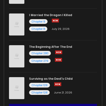
I Married the Dragon I Killed
Chapter 9
Chapter 8
July 29, 2026
The Beginning After The End
Chapter 280
Chapter 279
Surviving as the Devil's Child
Chapter 129
Chapter 128
June 21, 2026