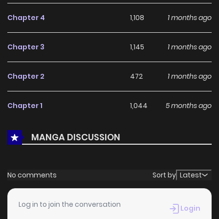
With a growing readership and positive community
Chapter 4
1,108
1 months ago
feedback, The Black Knight, My First Love, Suddenly Became
My Fiancé. continues to reinforce its appeal among online
Chapter 3
1,145
1 months ago
readers. The series is currently
Ongoing
, promising more
updates ahead and making it a great addition to any
Chapter 2
472
1 months ago
reading list.
Chapter 1
1,044
5 months ago
MANGA DISCUSSION
No comments
Sort by
Latest
Log in to join the conversation
Login