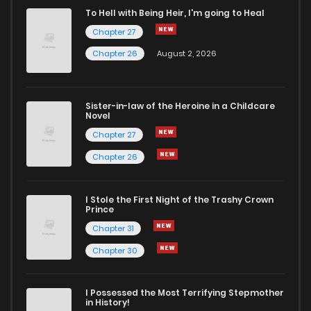
To Hell with Being Heir, I'm going to Heal
Chapter 27
Chapter 26
August 2, 2026
Sister-in-law of the Heroine in a Childcare
Novel
Chapter 27
Chapter 26
I Stole the First Night of the Trashy Crown
Prince
Chapter 31
Chapter 30
I Possessed the Most Terrifying Stepmother
in History!