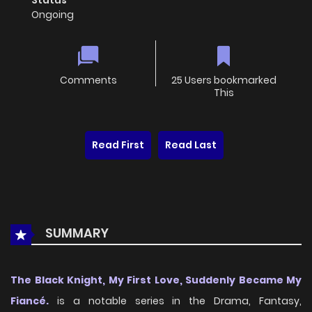
Status
Ongoing
Comments
25 Users bookmarked
This
Read First
Read Last
SUMMARY
The Black Knight, My First Love, Suddenly Became My
Fiancé.
is a notable series in the Drama, Fantasy,