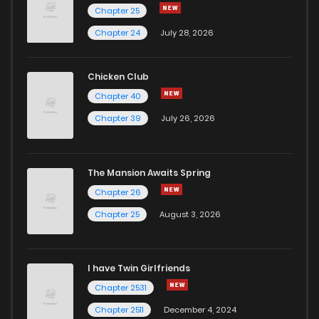
Chapter 25
Chapter 24
July 28, 2026
Chicken Club
Chapter 40
Chapter 39
July 26, 2026
The Mansion Awaits Spring
Chapter 26
Chapter 25
August 3, 2026
I have Twin Girlfriends
Chapter 2531
Chapter 2511
December 4, 2024