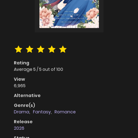
Rating
Average
5
/
5
out of
100
View
6,965
Alternative
Genre(s)
Drama
,
Fantasy
,
Romance
Release
2026