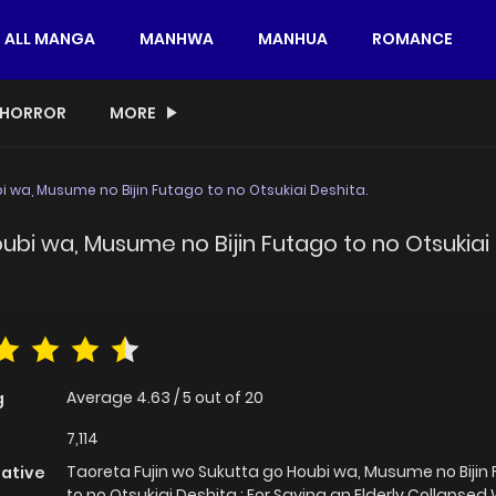
ALL MANGA
MANHWA
MANHUA
ROMANCE
HORROR
MORE
 wa, Musume no Bijin Futago to no Otsukiai Deshita.
ubi wa, Musume no Bijin Futago to no Otsukiai 
Average
4.63
/
5
out of
20
g
7,114
Taoreta Fujin wo Sukutta go Houbi wa, Musume no Bijin
native
to no Otsukiai Deshita.; For Saving an Elderly Collapsed