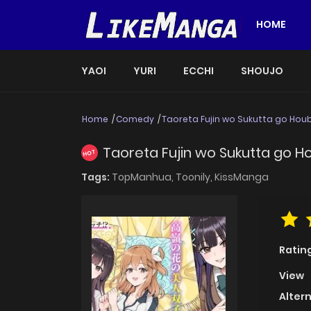
HOME
YAOI
YURI
ECCHI
SHOUJO
Home
Comedy
Taoreta Fujin wo Sukutta go Houbi
Taoreta Fujin wo Sukutta go Ho
HOT
Tags:
TopManhua,
Toonily,
KissManga
Ratin
View
Alter