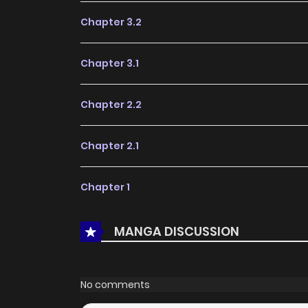
Chapter 3.2
Chapter 3.1
Chapter 2.2
Chapter 2.1
Chapter 1
MANGA DISCUSSION
No comments