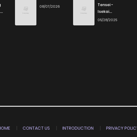
g
Tensei -
08/07/2026
Isekai
Ittara Honki
6
05/28/2025
Dasu
HOME
CONTACT US
INTRODUCTION
PRIVACY POLIC