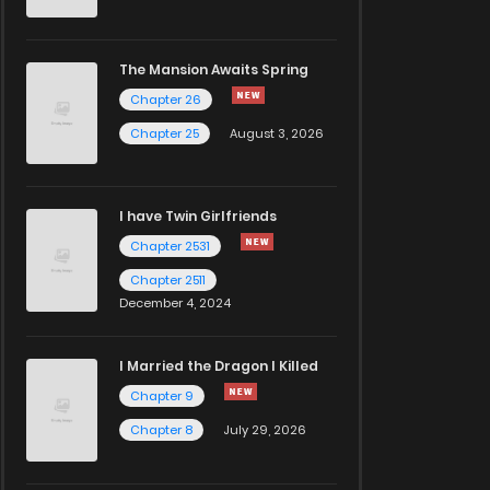
The Mansion Awaits Spring
Chapter 26
Chapter 25
August 3, 2026
I have Twin Girlfriends
Chapter 2531
Chapter 2511
December 4, 2024
I Married the Dragon I Killed
Chapter 9
Chapter 8
July 29, 2026