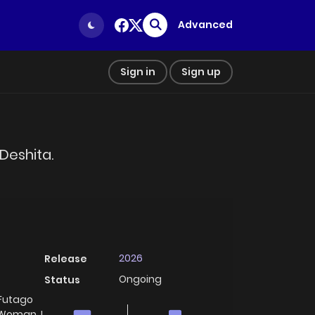
Advanced
Sign in
Sign up
Deshita.
2026
Release
Ongoing
Status
 Futago
 Woman, I