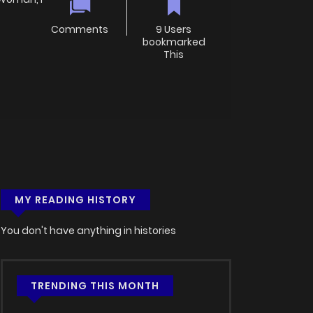
Comments
9 Users
bookmarked
This
MY READING HISTORY
You don't have anything in histories
TRENDING THIS MONTH