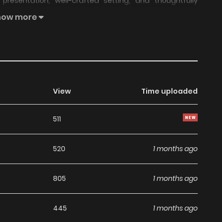
resentation, well-crafted setting, and thoughtfully
d enjoyable reading experience across chapters.
how more
maintained steady popularity over time due to consistent
uitable choice for anyone looking for a
Comedy
,
Ecchi
,
both entertainment value and long-term reading appeal,
h on LikeManga.
View
Time uploaded
unity feedback, Taoreta Fujin wo Sukutta go Houbi wa,
511
 continues to reinforce its appeal among online readers.
re updates ahead and making it a great addition to any
520
1 months ago
805
1 months ago
445
1 months ago