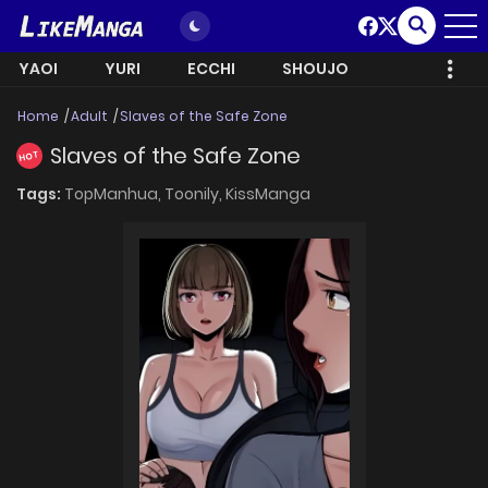
YAOI
YURI
ECCHI
SHOUJO
Home
Adult
Slaves of the Safe Zone
Slaves of the Safe Zone
HOT
Tags:
TopManhua,
Toonily,
KissManga