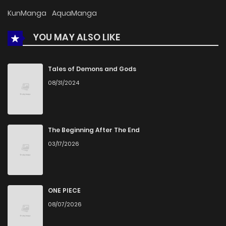
Chapter 46
556
1 months ago
KunManga
AquaManga
YOU MAY ALSO LIKE
Chapter 45
543
1 months ago
Chapter 44
718
1 months ago
Tales of Demons and Gods
08/31/2024
Chapter 43
1,315
1 months ago
Chapter 42
919
4 months ago
The Beginning After The End
03/17/2026
Chapter 41
1,331
4 months ago
Chapter 40
1,027
4 months ago
ONE PIECE
08/07/2026
Chapter 39
1,068
4 months ago