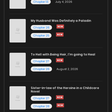
Chapter 13
July 4, 2026
Chapter 31
1,005
5 months ago
Chapter 30
343
5 months ago
My Husband Was Definitely a Paladin
Chapter 26
Chapter 29
867
5 months ago
Chapter 25
Chapter 28
576
5 months ago
To Hell with Being Heir, I'm going to Heal
Chapter 27
Chapter 27
364
5 months ago
Chapter 26
August 2, 2026
Chapter 26
528
5 months ago
Sister-in-law of the Heroine in a Childcare
Novel
Chapter 25.1
562
4 months ago
Chapter 27
Chapter 26
Chapter 25
1,244
5 months ago