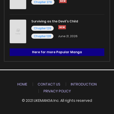
Chapter 279
Surviving as the Devil's Child
Chapter 129
Chapter 128
June 21, 2026
Here for more Popular Manga
HOME
CONTACT US
INTRODUCTION
PRIVACY POLICY
© 2021 LIKEMANGA Inc. All rights reserved