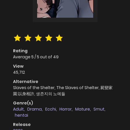
Rating
Average
5
/
5
out of
49
View
45,712
Alternative
Slaves of the Shelter, The Slaves of Shelter, 屍變家
園:以身相許, 생존지의 노예들
Genre(s)
Adult
,
Drama
,
Ecchi
,
Horror
,
Mature
,
Smut
,
hentai
Release