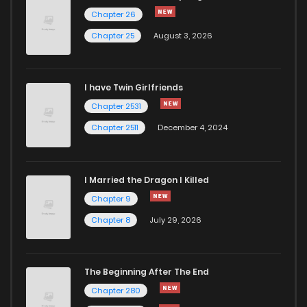
Chapter 17
946
5 months ago
Chapter 26
Chapter 25
August 3, 2026
Chapter 16
733
5 months ago
I have Twin Girlfriends
Chapter 15
1,178
5 months ago
Chapter 2531
Chapter 2511
December 4, 2024
I Married the Dragon I Killed
Chapter 9
Chapter 8
July 29, 2026
The Beginning After The End
Chapter 280