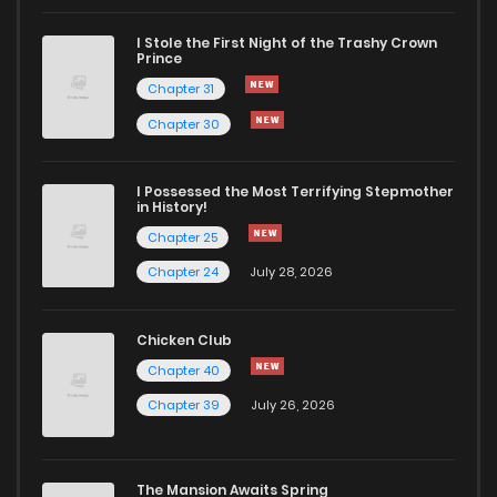
I Stole the First Night of the Trashy Crown
Chapter 24
1,166
5 months ago
Prince
Chapter 31
Chapter 23
956
5 months ago
Chapter 30
Chapter 22
491
5 months ago
I Possessed the Most Terrifying Stepmother
in History!
Chapter 25
Chapter 21
1,040
5 months ago
Chapter 24
July 28, 2026
Chapter 20
949
5 months ago
Chicken Club
Chapter 40
Chapter 19
641
5 months ago
Chapter 39
July 26, 2026
Chapter 18
451
5 months ago
The Mansion Awaits Spring