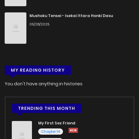
Chapter 38
1,027
5 months ago
Mushoku Tensei - Isekai Ittara Honki Dasu
05/28/2025
Chapter 37
838
5 months ago
Chapter 36
475
5 months ago
MY READING HISTORY
Chapter 35
542
5 months ago
You don't have anything in histories
Chapter 34
726
5 months ago
Chapter 33
866
5 months ago
TRENDING THIS MONTH
My First Sex Friend
Chapter 32
1,152
5 months ago
Chapter 14