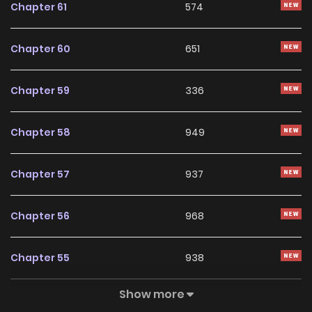
Chapter 61
574
With a growing readership and positive community
feedback, Slaves of the Safe Zone continues to reinforce
Chapter 60
651
its appeal among online readers. The series is currently
Ongoing
, promising more updates ahead and making it a
Chapter 59
336
great addition to any reading list.
Chapter 58
949
Chapter 57
937
Chapter 56
968
Chapter 55
938
Show more
Chapter 54
576