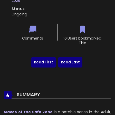
2026
Status
Ongoing
Comments
16 Users bookmarked
This
Read First
Read Last
SUMMARY
Slaves of the Safe Zone
is a notable series in the Adult,