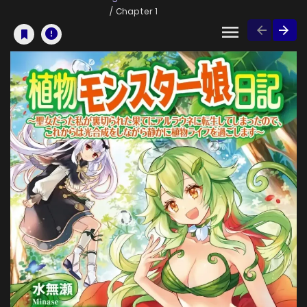
Chapter 1