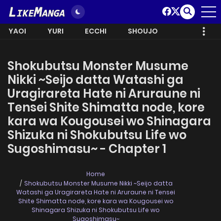
YAOI
YURI
ECCHI
SHOUJO
Shokubutsu Monster Musume
Nikki ~Seijo datta Watashi ga
Uragirareta Hate ni Aruraune ni
Tensei Shite Shimatta node, kore
kara wa Kougousei wo Shinagara
Shizuka ni Shokubutsu Life wo
Sugoshimasu~ - Chapter 1
Home
Shokubutsu Monster Musume Nikki ~Seijo datta
Watashi ga Uragirareta Hate ni Aruraune ni Tensei
Shite Shimatta node, kore kara wa Kougousei wo
Shinagara Shizuka ni Shokubutsu Life wo
Sugoshimasu~