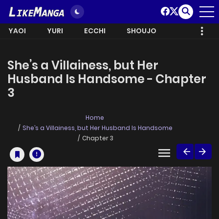
YAOI
YURI
ECCHI
SHOUJO
She’s a Villainess, but Her
Husband Is Handsome - Chapter
3
Home
She’s a Villainess, but Her Husband Is Handsome
Chapter 3