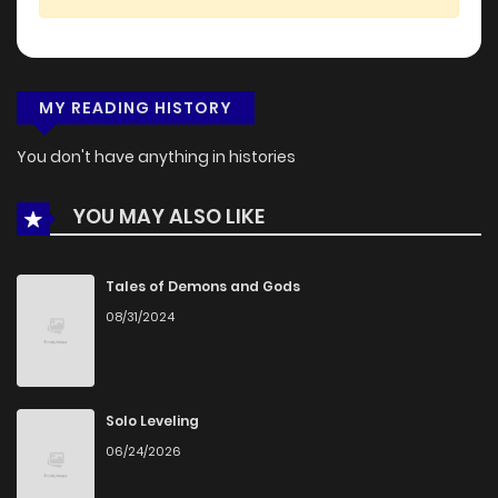
MY READING HISTORY
You don't have anything in histories
YOU MAY ALSO LIKE
Tales of Demons and Gods
08/31/2024
Solo Leveling
06/24/2026