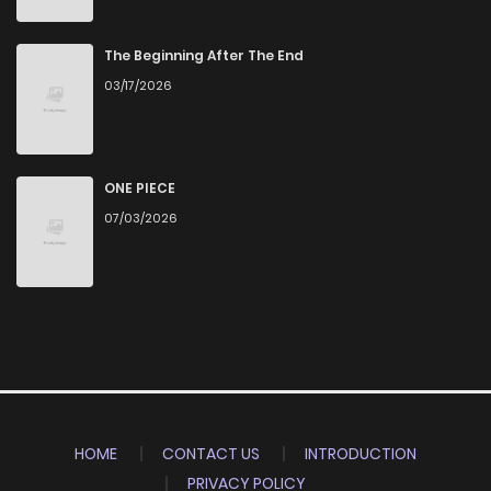
The Beginning After The End
03/17/2026
ONE PIECE
07/03/2026
HOME
CONTACT US
INTRODUCTION
PRIVACY POLICY