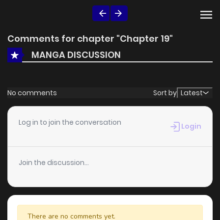
Comments for chapter "Chapter 19"
MANGA DISCUSSION
No comments
Sort by
Latest
Log in to join the conversation
Login
Join the discussion...
There are no comments yet.