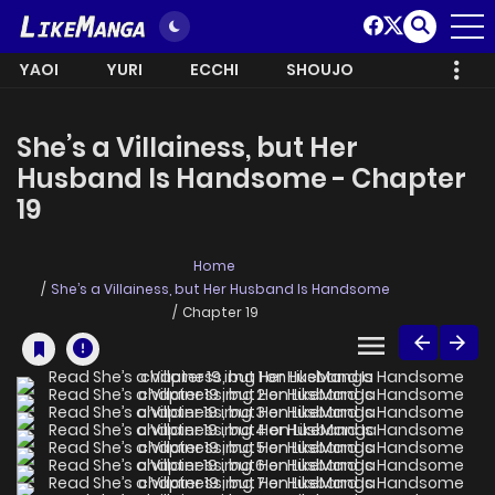
YAOI
YURI
ECCHI
SHOUJO
She’s a Villainess, but Her
Husband Is Handsome - Chapter
19
Home
She’s a Villainess, but Her Husband Is Handsome
Chapter 19