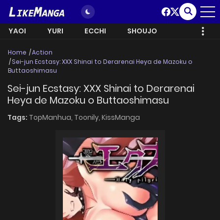
YAOI
YURI
ECCHI
SHOUJO
Home
Action
Sei-jun Ecstasy: XXX Shinai to Derarenai Heya de Mazoku o
Buttaoshimasu
Sei-jun Ecstasy: XXX Shinai to Derarenai
Heya de Mazoku o Buttaoshimasu
Tags:
TopManhua,
Toonily,
KissManga