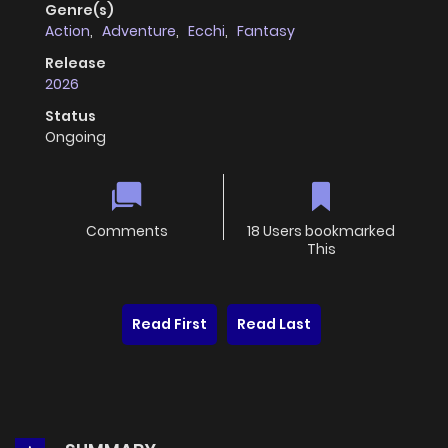
Genre(s)
Action
,
Adventure
,
Ecchi
,
Fantasy
Release
2026
Status
Ongoing
Comments
18 Users bookmarked
This
Read First
Read Last