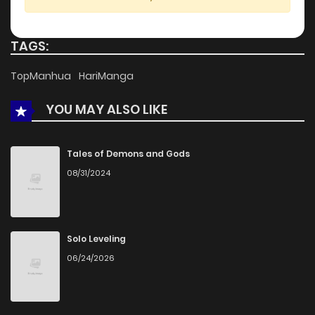
Chapter 14
1,395
1 months ago
TAGS:
Chapter 13
1,137
4 months ago
TopManhua
HariManga
YOU MAY ALSO LIKE
Chapter 12
689
4 months ago
Chapter 11
661
4 months ago
Tales of Demons and Gods
08/31/2024
Chapter 10
1,044
5 months ago
Chapter 9
1,156
5 months ago
Solo Leveling
06/24/2026
Chapter 8
806
5 months ago