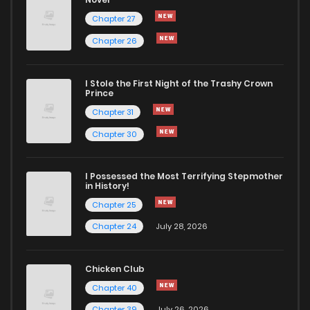
Chapter 27
Chapter 26
I Stole the First Night of the Trashy Crown
Prince
Chapter 31
Chapter 30
I Possessed the Most Terrifying Stepmother
in History!
Chapter 25
Chapter 24
July 28, 2026
Chicken Club
Chapter 40
Chapter 39
July 26, 2026