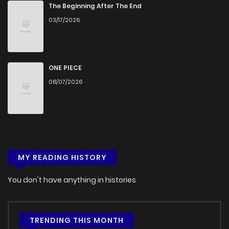
Chapter 7
1,132
5 months ago
The Beginning After The End
03/17/2026
Chapter 6.5
210
2 weeks ago
Chapter 6
1,260
5 months ago
ONE PIECE
08/07/2026
Chapter 5
1,293
5 months ago
Chapter 4
1,439
5 months ago
MY READING HISTORY
Chapter 3
1,108
5 months ago
You don't have anything in histories
Chapter 2
1,785
5 months ago
Chapter 1
2,377
5 months ago
TRENDING THIS MONTH