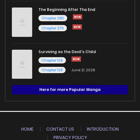
The Beginning After The End
Chapter 280
Chapter 279
Surviving as the Devil's Child
Chapter 129
Chapter 128
June 21, 2026
Here for more Popular Manga
HOME
CONTACT US
INTRODUCTION
PRIVACY POLICY