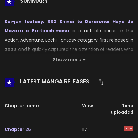
SUMMARY
Sei-jun Ecstasy: XXX Shinai to Derarenai Heya de
Mazoku o Buttaoshimasu
is a notable series in the
Action, Adventure, Ecchi, Fantasy category, first released in
2026
, and it quickly captured the attention of readers who
enjoy works within the same genre. On
LikeManga
, the
Show more
series stands out thanks to its engaging presentation,
well-crafted setting, and thoughtfully developed
LATEST MANGA RELEASES
characters, delivering a smooth and enjoyable reading
experience across chapters.
Chapter name
View
Time
Beyond its appealing concept, the series has maintained
uploaded
steady popularity over time due to consistent updates
and strong reader interest. It is a suitable choice for
Chapter 28
117
anyone looking for a
Action
,
Adventure
,
Ecchi
,
Fantasy