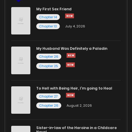
My First Sex Friend
Chapter 14
Chapter 13
July 4, 2026
My Husband Was Definitely a Paladin
Chapter 26
Chapter 25
To Hell with Being Heir, I'm going to Heal
Chapter 27
Chapter 26
August 2, 2026
Sister-in-law of the Heroine in a Childcare
Novel