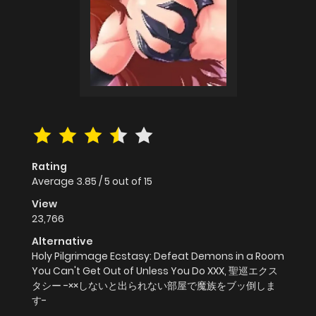
Rating
Average
3.85
/
5
out of
15
View
23,766
Alternative
Holy Pilgrimage Ecstasy: Defeat Demons in a Room
You Can't Get Out of Unless You Do XXX, 聖巡エクス
タシー -××しないと出られない部屋で魔族をブッ倒しま
す-