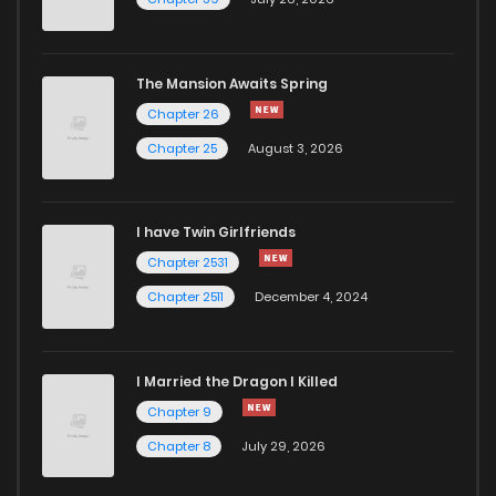
The Mansion Awaits Spring
Chapter 26
Chapter 25
August 3, 2026
I have Twin Girlfriends
Chapter 2531
Chapter 2511
December 4, 2024
I Married the Dragon I Killed
Chapter 9
Chapter 8
July 29, 2026