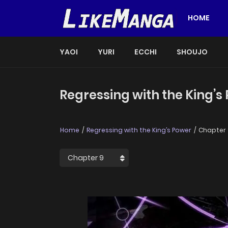
HOME
YAOI
YURI
ECCHI
SHOUJO
Regressing with the King’s
Home
Regressing with the King’s Power
Chapter 