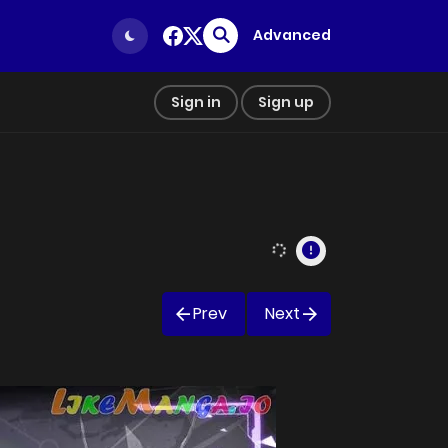
Advanced
Sign in
Sign up
Prev
Next