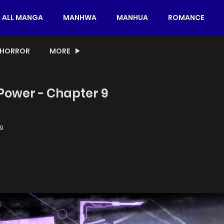
ALL MANGA
MANHWA
MANHUA
ROMANCE
HORROR
MORE
 Power - Chapter 9
9