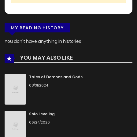
MY READING HISTORY
You don't have anything in histories
YOU MAY ALSO LIKE
Tales of Demons and Gods
08/31/2024
Solo Leveling
06/24/2026