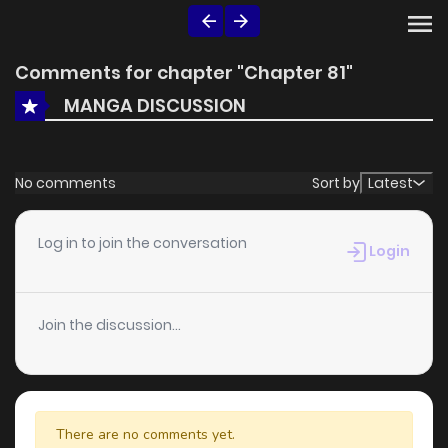
Comments for chapter "Chapter 81"
MANGA DISCUSSION
No comments
Sort by
Latest
Log in to join the conversation
Login
Join the discussion...
There are no comments yet.