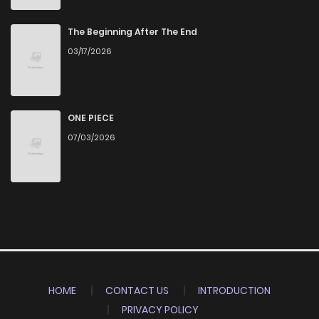
The Beginning After The End
03/17/2026
ONE PIECE
07/03/2026
HOME
CONTACT US
INTRODUCTION
PRIVACY POLICY