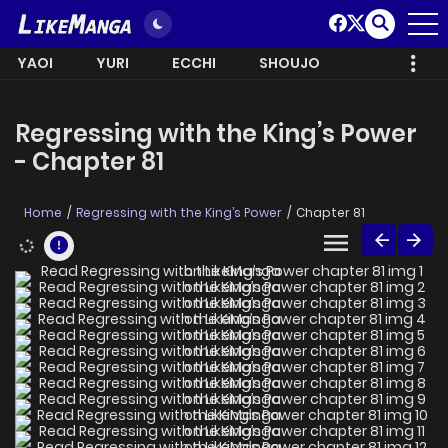
YAOI
YURI
ECCHI
SHOUJO
Regressing with the King’s Power
- Chapter 81
Home
Regressing with the King’s Power
Chapter 81