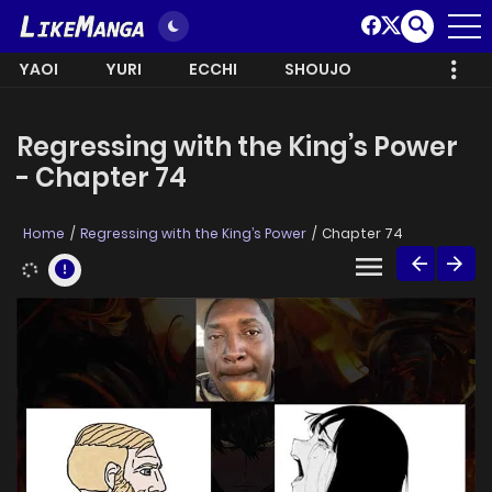
YAOI
YURI
ECCHI
SHOUJO
Regressing with the King’s Power
- Chapter 74
Home
Regressing with the King’s Power
Chapter 74