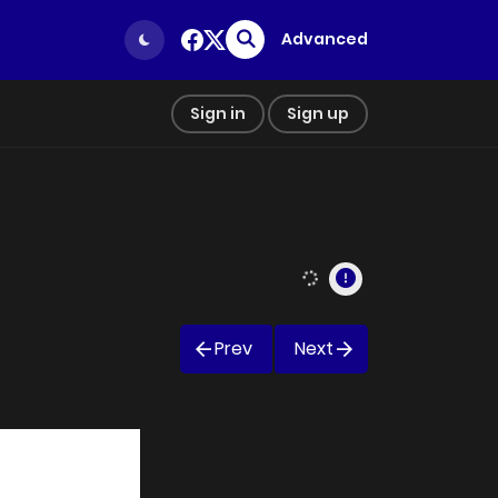
Advanced
Sign in
Sign up
Prev
Next