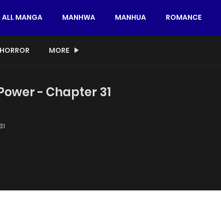
ALL MANGA
MANHWA
MANHUA
ROMANCE
HORROR
MORE
 Power - Chapter 31
31