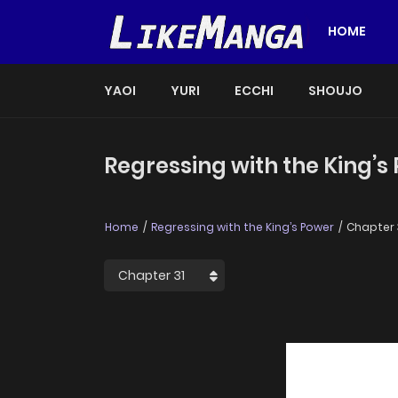
HOME
YAOI
YURI
ECCHI
SHOUJO
Regressing with the King’s
Home
Regressing with the King’s Power
Chapter 