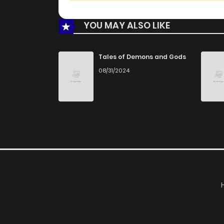
YOU MAY ALSO LIKE
Tales of Demons and Gods
08/31/2024