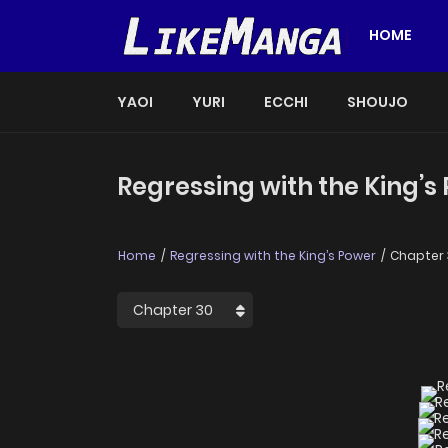
HOME
YAOI
YURI
ECCHI
SHOUJO
Regressing with the King’s
Home
Regressing with the King’s Power
Chapter 