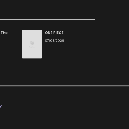
 The
ONE PIECE
07/03/2026
Y