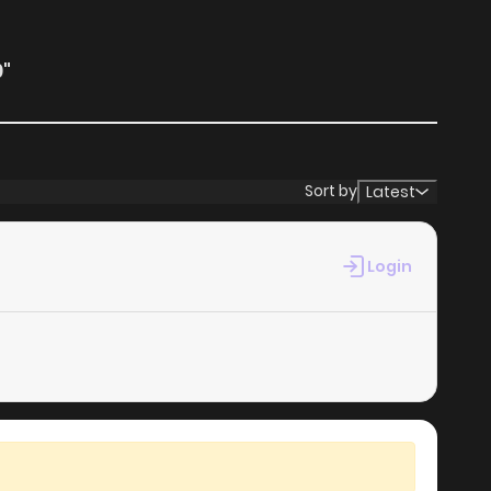
"
Sort by
Latest
Login