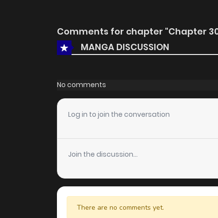
Comments for chapter "Chapter 30
MANGA DISCUSSION
No comments
Log in to join the conversation
Join the discussion...
There are no comments yet.