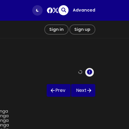
Advanced
Sign in
Sign up
Prev
Next