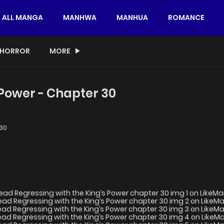
ALL MANGA
MANHWA
MANHUA
ROMANCE
HORROR
MORE
 Power - Chapter 30
30