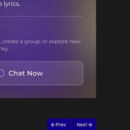
Prev
Next