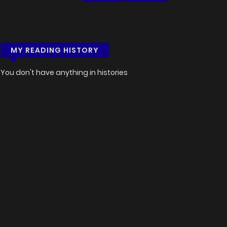
MY READING HISTORY
You don't have anything in histories