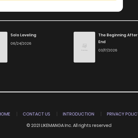
Solo Leveling
The Beginning After
End
06/24/2026
03/17/2026
HOME
CONTACT US
INTRODUCTION
PRIVACY POLIC
© 2021 LIKEMANGA Inc. All rights reserved