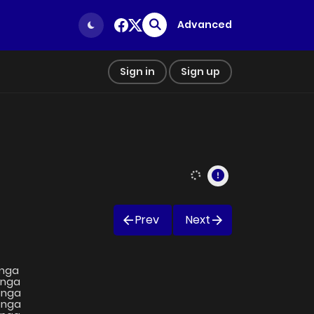
Advanced
Sign in
Sign up
Prev
Next