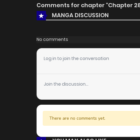
Comments for chapter "Chapter 2
MANGA DISCUSSION
No comments
Log in to join the conversation
Join the discussion...
There are no comments yet.