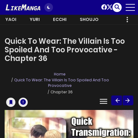
YAOI
YURI
ECCHI
SHOUJO
Quick To Wear: The Villain Is Too
Spoiled And Too Provocative -
Chapter 36
Home
Quick To Wear: The Villain Is Too Spoiled And Too
Provocative
Chapter 36