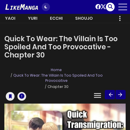
YAOI
YURI
ECCHI
SHOUJO
Quick To Wear: The Villain Is Too
Spoiled And Too Provocative -
Chapter 30
Home
Quick To Wear: The Villain Is Too Spoiled And Too
Provocative
Chapter 30