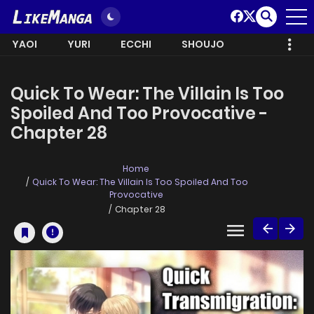
YAOI
YURI
ECCHI
SHOUJO
Quick To Wear: The Villain Is Too
Spoiled And Too Provocative -
Chapter 28
Home
Quick To Wear: The Villain Is Too Spoiled And Too
Provocative
Chapter 28