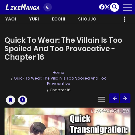
YAOI
YURI
ECCHI
SHOUJO
Quick To Wear: The Villain Is Too
Spoiled And Too Provocative -
Chapter 16
Home
Quick To Wear: The Villain Is Too Spoiled And Too
Provocative
Chapter 16