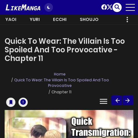
YAOI
YURI
ECCHI
SHOUJO
Quick To Wear: The Villain Is Too
Spoiled And Too Provocative -
Chapter 11
Home
Quick To Wear: The Villain Is Too Spoiled And Too
Provocative
Chapter 11