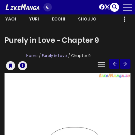
YAOI
YURI
ECCHI
SHOUJO
Purely in Love - Chapter 9
Home
Purely in Love
Chapter 9