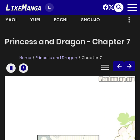
YAOI
YURI
ECCHI
SHOUJO
Princess and Dragon - Chapter 7
Home
Princess and Dragon
Chapter 7