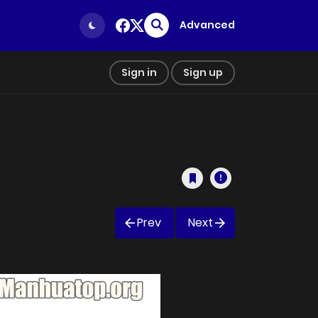
Advanced
Sign in
Sign up
Prev
Next