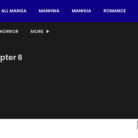
ALL MANGA
MANHWA
MANHUA
ROMANCE
HORROR
MORE
pter 6