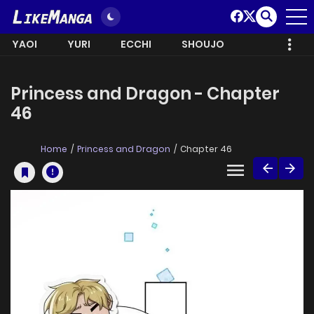
YAOI
YURI
ECCHI
SHOUJO
Princess and Dragon - Chapter
46
Home
Princess and Dragon
Chapter 46