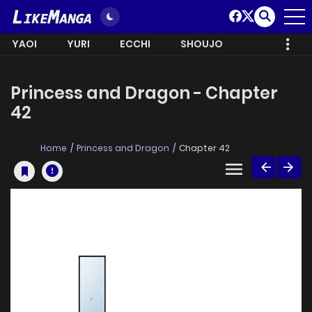
YAOI
YURI
ECCHI
SHOUJO
Princess and Dragon - Chapter
42
Home
Princess and Dragon
Chapter 42