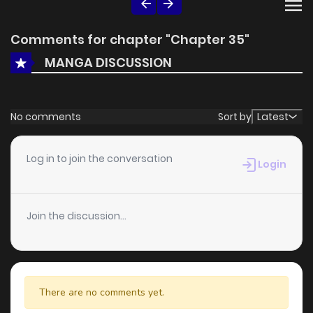
Comments for chapter "Chapter 35"
MANGA DISCUSSION
No comments
Sort by
Latest
Log in to join the conversation
Login
Join the discussion...
There are no comments yet.