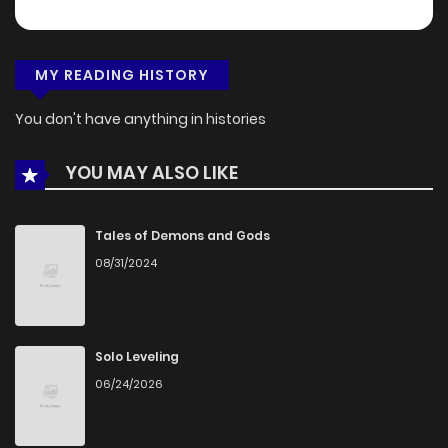
MY READING HISTORY
You don't have anything in histories
YOU MAY ALSO LIKE
Tales of Demons and Gods
08/31/2024
Solo Leveling
06/24/2026