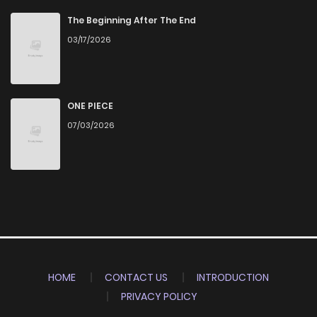
The Beginning After The End
03/17/2026
ONE PIECE
07/03/2026
HOME
CONTACT US
INTRODUCTION
PRIVACY POLICY