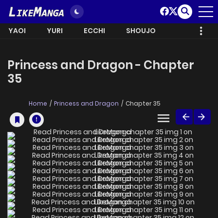
YAOI
YURI
ECCHI
SHOUJO
Princess and Dragon - Chapter
35
Home
Princess and Dragon
Chapter 35