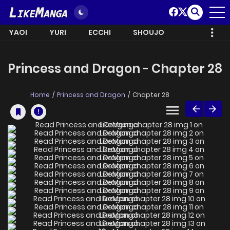
YAOI
YURI
ECCHI
SHOUJO
Princess and Dragon - Chapter 28
Home
Princess and Dragon
Chapter 28