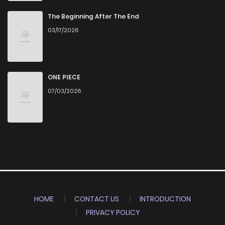
The Beginning After The End
03/17/2026
ONE PIECE
07/03/2026
HOME
CONTACT US
INTRODUCTION
PRIVACY POLICY