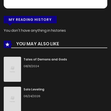
MY READING HISTORY
You don't have anything in histories
YOU MAY ALSO LIKE
Tales of Demons and Gods
08/31/2024
Solo Leveling
06/24/2026