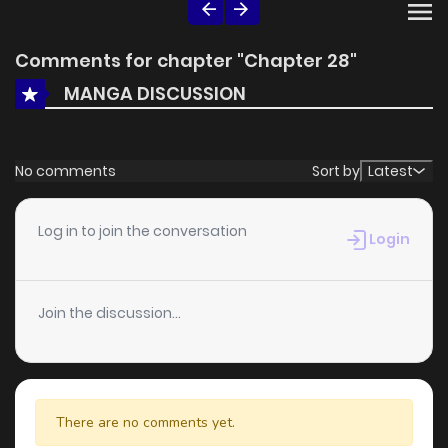
Comments for chapter "Chapter 28"
MANGA DISCUSSION
No comments
Sort by
Latest
Log in to join the conversation
Login
Join the discussion...
There are no comments yet.