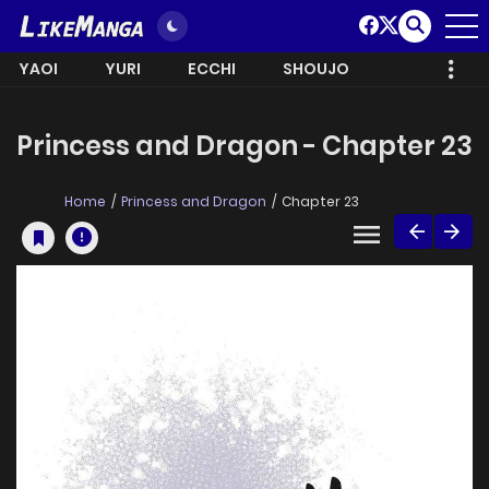
YAOI
YURI
ECCHI
SHOUJO
Princess and Dragon - Chapter 23
Home
Princess and Dragon
Chapter 23