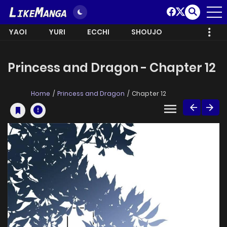
YAOI
YURI
ECCHI
SHOUJO
Princess and Dragon - Chapter 12
Home
Princess and Dragon
Chapter 12