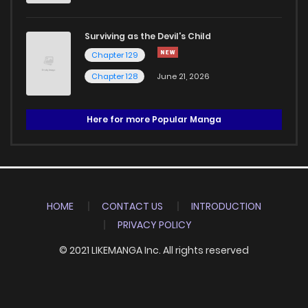
Surviving as the Devil's Child
Chapter 129
Chapter 128
June 21, 2026
Here for more Popular Manga
HOME
CONTACT US
INTRODUCTION
PRIVACY POLICY
© 2021 LIKEMANGA Inc. All rights reserved