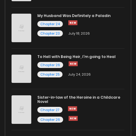
Chapter 14.4
905
1 months ago
My Husband Was Definitely a Paladin
Chapter 24
Chapter 14.3
115
1 months ago
Chapter 23
July 18, 2026
Chapter 14.2
155
1 months ago
To Hell with Being Heir, I'm going to Heal
Chapter 26
Chapter 14.1
457
1 months ago
Chapter 25
July 24, 2026
Chapter 14
779
1 months ago
Sister-in-law of the Heroine in a Childcare
Novel
Chapter 13
1,115
1 months ago
Chapter 27
Chapter 26
Chapter 12.2
886
1 months ago