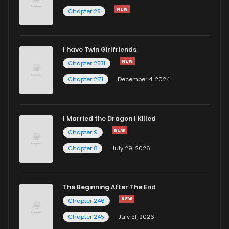
Chapter 25
Chapter 8
1,114
4 months ago
I have Twin Girlfriends
Chapter 7
1,183
5 months ago
Chapter 2531
Chapter 2511
December 4, 2024
I Married the Dragon I Killed
Chapter 9
Chapter 8
July 29, 2026
The Beginning After The End
Chapter 246
Chapter 245
July 31, 2026