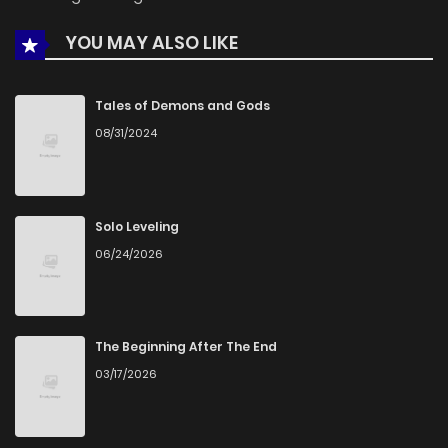
YOU MAY ALSO LIKE
Chapter 15.9
717
1 months ago
Chapter 15.8
502
1 months ago
Tales of Demons and Gods
08/31/2024
Chapter 15.7
113
1 months ago
Chapter 15.6
458
1 months ago
Solo Leveling
06/24/2026
Chapter 15.5
738
1 months ago
Chapter 15.4
1,005
1 months ago
The Beginning After The End
03/17/2026
Chapter 15.3
906
1 months ago