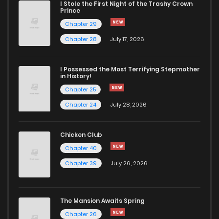
I Stole the First Night of the Trashy Crown
Chapter 12.1
430
1 months ago
Prince
Chapter 29
Chapter 12
1,436
1 months ago
Chapter 28
July 17, 2026
Chapter 11.2
291
1 months ago
I Possessed the Most Terrifying Stepmother
in History!
Chapter 25
Chapter 11.1
271
1 months ago
Chapter 24
July 28, 2026
Chapter 11
1,278
1 months ago
Chicken Club
Chapter 40
Chapter 10.1
732
1 months ago
Chapter 39
July 26, 2026
Chapter 10
1,080
1 months ago
The Mansion Awaits Spring
Chapter 9
918
1 months ago
Chapter 26