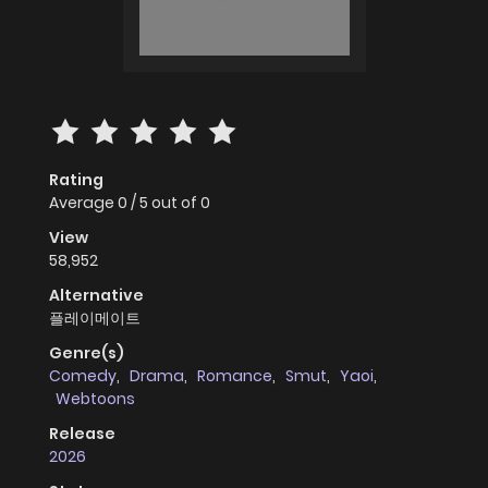
Rating
Average
0
/
5
out of
0
View
58,952
Alternative
플레이메이트
Genre(s)
Comedy
,
Drama
,
Romance
,
Smut
,
Yaoi
,
Webtoons
Release
2026