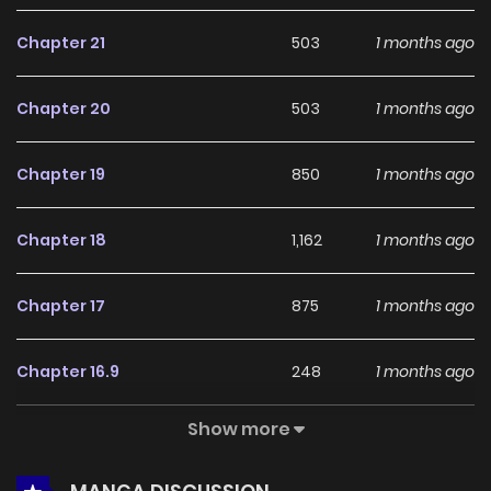
feedback, Playmate continues to reinforce its appeal
Chapter 21
503
1 months ago
among online readers. The series is currently
Ongoing
,
promising more updates ahead and making it a great
Chapter 20
503
1 months ago
addition to any reading list.
Chapter 19
850
1 months ago
Chapter 18
1,162
1 months ago
Chapter 17
875
1 months ago
Chapter 16.9
248
1 months ago
Show more
Chapter 16.8
877
1 months ago