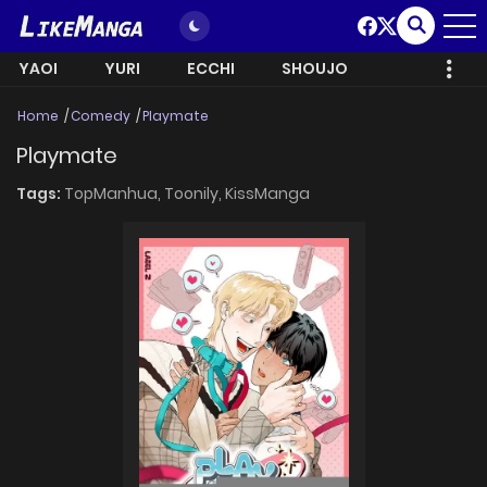
YAOI
YURI
ECCHI
SHOUJO
Home
Comedy
Playmate
Playmate
Tags:
TopManhua,
Toonily,
KissManga