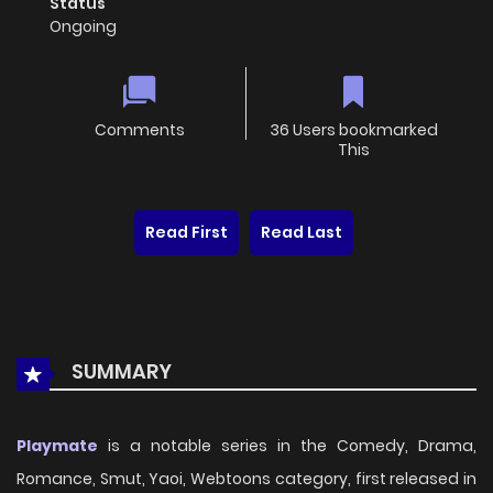
Status
Ongoing
Comments
36 Users bookmarked
This
Read First
Read Last
SUMMARY
Playmate
is a notable series in the Comedy, Drama,
Romance, Smut, Yaoi, Webtoons category, first released in