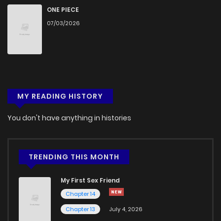
Chapter 15.2
989
1 months ago
ONE PIECE
07/03/2026
Chapter 15.1
599
1 months ago
Chapter 15
237
1 months ago
MY READING HISTORY
Chapter 14.9
432
1 months ago
You don't have anything in histories
Chapter 14.8
571
1 months ago
Chapter 14.7
878
1 months ago
TRENDING THIS MONTH
My First Sex Friend
Chapter 14.6
311
1 months ago
Chapter 14
Chapter 13
July 4, 2026
Chapter 14.5
291
1 months ago