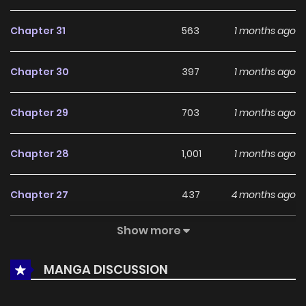
currently
Ongoing
, promising more updates ahead and
Chapter 31
563
1 months ago
making it a great addition to any reading list.
Chapter 30
397
1 months ago
Chapter 29
703
1 months ago
Chapter 28
1,001
1 months ago
Chapter 27
437
4 months ago
Show more
Chapter 26
738
4 months ago
MANGA DISCUSSION
Chapter 25
543
4 months ago