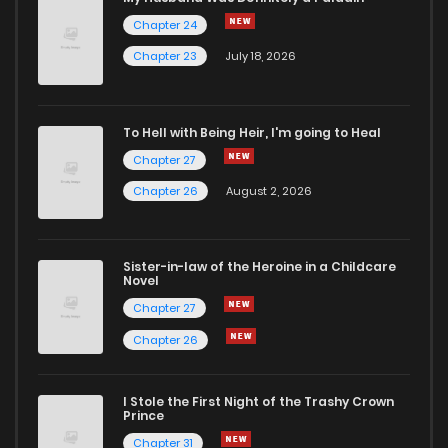
Chapter 24
Chapter 1
1,011
4 months ago
Chapter 23
July 18, 2026
To Hell with Being Heir, I'm going to Heal
Chapter 27
Chapter 26
August 2, 2026
Sister-in-law of the Heroine in a Childcare
Novel
Chapter 27
Chapter 26
I Stole the First Night of the Trashy Crown
Prince
Chapter 31