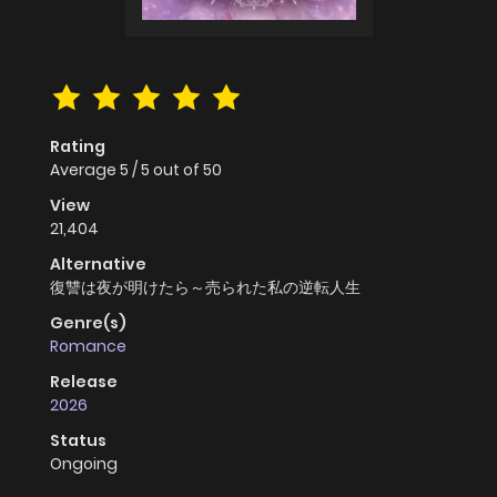
Rating
Average
5
/
5
out of
50
View
21,404
Alternative
復讐は夜が明けたら～売られた私の逆転人生
Genre(s)
Romance
Release
2026
Status
Ongoing