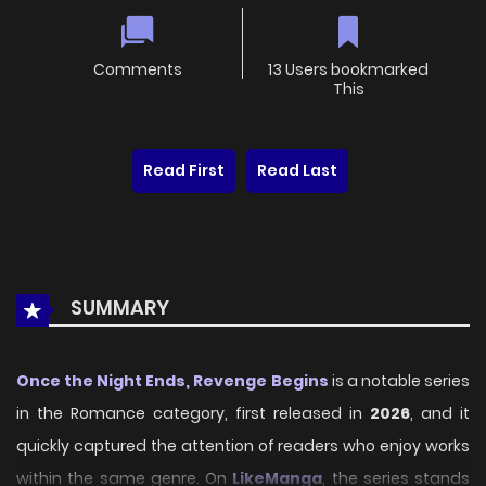
Comments
13 Users bookmarked
This
Read First
Read Last
SUMMARY
Once the Night Ends, Revenge Begins
is a notable series
in the Romance category, first released in
2026
, and it
quickly captured the attention of readers who enjoy works
within the same genre. On
LikeManga
, the series stands