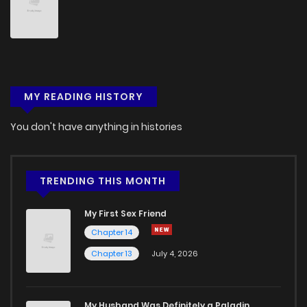
Chapter 9
214
4 months ago
Chapter 8
997
4 months ago
MY READING HISTORY
Chapter 7
361
4 months ago
You don't have anything in histories
Chapter 6
190
4 months ago
Chapter 5
578
4 months ago
TRENDING THIS MONTH
My First Sex Friend
Chapter 4
155
4 months ago
Chapter 14
Chapter 13
July 4, 2026
Chapter 3
699
4 months ago
Chapter 2
665
4 months ago
My Husband Was Definitely a Paladin