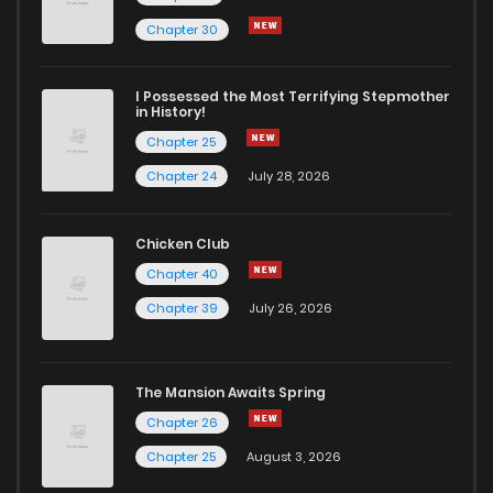
Chapter 30
I Possessed the Most Terrifying Stepmother
in History!
Chapter 25
Chapter 24
July 28, 2026
Chicken Club
Chapter 40
Chapter 39
July 26, 2026
The Mansion Awaits Spring
Chapter 26
Chapter 25
August 3, 2026