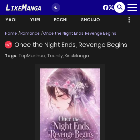
YAOI
YURI
ECCHI
SHOUJO
Home
Romance
Once the Night Ends, Revenge Begins
Once the Night Ends, Revenge Begins
HOT
Tags:
TopManhua,
Toonily,
KissManga