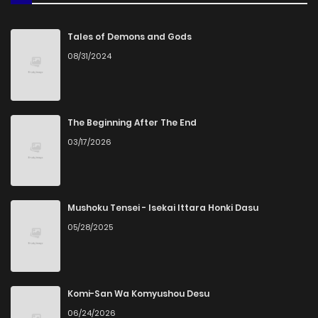
Chapter 16
893
4 months ago
Tales of Demons and Gods
08/31/2024
Chapter 15
219
4 months ago
Chapter 14
926
4 months ago
The Beginning After The End
03/17/2026
Chapter 13
268
4 months ago
Chapter 12
638
4 months ago
Mushoku Tensei - Isekai Ittara Honki Dasu
05/28/2025
Chapter 11
655
4 months ago
Chapter 10
1,007
4 months ago
Komi-San Wa Komyushou Desu
06/24/2026