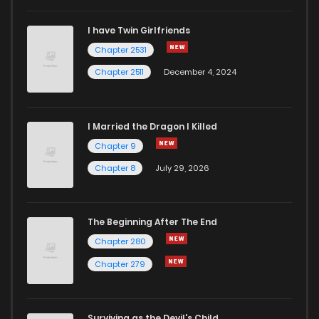
I have Twin Girlfriends
Chapter 2531
Chapter 2511
December 4, 2024
I Married the Dragon I Killed
Chapter 9
Chapter 8
July 29, 2026
The Beginning After The End
Chapter 280
Chapter 279
Surviving as the Devil's Child