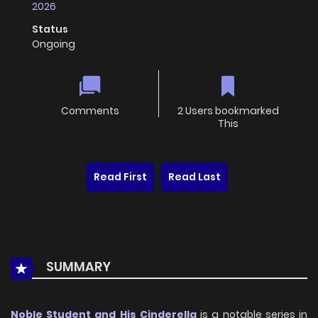
2026
Status
Ongoing
Comments
2 Users bookmarked
This
Read First
Read Last
SUMMARY
Noble Student and His Cinderella
is a notable series in