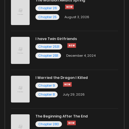
The Mansion Awaits Spring
Chapter 3
159
5 months ago
Chapter 26
Chapter 25
August 3, 2026
Chapter 2.1
129
5 months ago
I have Twin Girlfriends
Chapter 2
1,028
5 months ago
Chapter 2531
Chapter 2511
December 4, 2024
I Married the Dragon I Killed
Chapter 9
Chapter 8
July 29, 2026
The Beginning After The End
Chapter 280