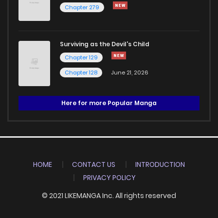
Chapter 279
Surviving as the Devil's Child
Chapter 129
Chapter 128
June 21, 2026
Here for more Popular Manga
HOME
CONTACT US
INTRODUCTION
PRIVACY POLICY
© 2021 LIKEMANGA Inc. All rights reserved