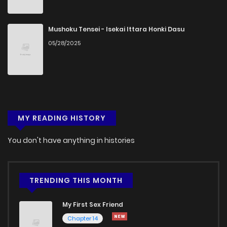
Chapter 15
1,050
5 months ago
Mushoku Tensei - Isekai Ittara Honki Dasu
05/28/2025
Chapter 14
301
5 months ago
Chapter 13
588
5 months ago
MY READING HISTORY
Chapter 12.5
902
5 months ago
You don't have anything in histories
Chapter 12
905
5 months ago
Chapter 11
748
5 months ago
TRENDING THIS MONTH
My First Sex Friend
Chapter 10
924
5 months ago
Chapter 14