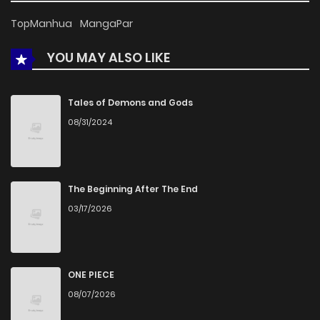
Chapter 22
725
5 months ago
TopManhua
MangaPar
YOU MAY ALSO LIKE
Chapter 21
292
5 months ago
Chapter 20
516
5 months ago
Tales of Demons and Gods
08/31/2024
Chapter 19
695
5 months ago
Chapter 18
618
5 months ago
The Beginning After The End
03/17/2026
Chapter 17.5
732
5 months ago
Chapter 17
689
5 months ago
ONE PIECE
08/07/2026
Chapter 16
936
5 months ago