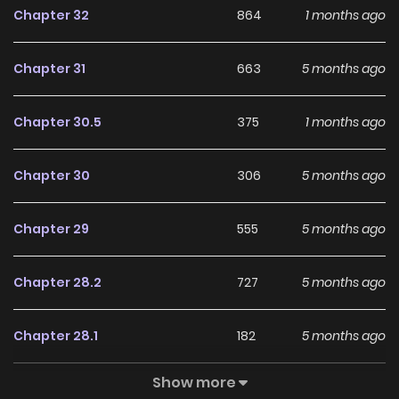
Chapter 32
864
1 months ago
With a growing readership and positive community
feedback, Noble Student and His Cinderella continues to
Chapter 31
663
5 months ago
reinforce its appeal among online readers. The series is
currently
Ongoing
, promising more updates ahead and
Chapter 30.5
375
1 months ago
making it a great addition to any reading list.
Chapter 30
306
5 months ago
Chapter 29
555
5 months ago
Chapter 28.2
727
5 months ago
Chapter 28.1
182
5 months ago
Show more
Chapter 28
859
5 months ago