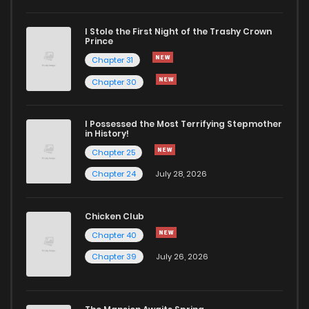
I Stole the First Night of the Trashy Crown
Chapter 6.1
507
5 months ago
Prince
Chapter 31
Chapter 6
348
5 months ago
Chapter 30
Chapter 5.1
289
5 months ago
I Possessed the Most Terrifying Stepmother
in History!
Chapter 25
Chapter 5
700
5 months ago
Chapter 24
July 28, 2026
Chapter 4.1
458
5 months ago
Chicken Club
Chapter 40
Chapter 4
415
5 months ago
Chapter 39
July 26, 2026
Chapter 3.1
362
5 months ago