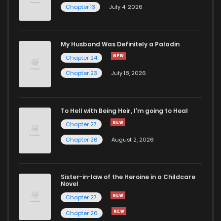
Chapter 13
July 4, 2026
Chapter 9.5
625
5 months ago
Chapter 9.1
797
5 months ago
My Husband Was Definitely a Paladin
Chapter 24
Chapter 9
309
5 months ago
Chapter 23
July 18, 2026
Chapter 8.2
122
5 months ago
To Hell with Being Heir, I'm going to Heal
Chapter 27
Chapter 8.1
988
5 months ago
Chapter 26
August 2, 2026
Chapter 8
945
5 months ago
Sister-in-law of the Heroine in a Childcare
Novel
Chapter 7.1
871
5 months ago
Chapter 27
Chapter 26
Chapter 7
862
5 months ago