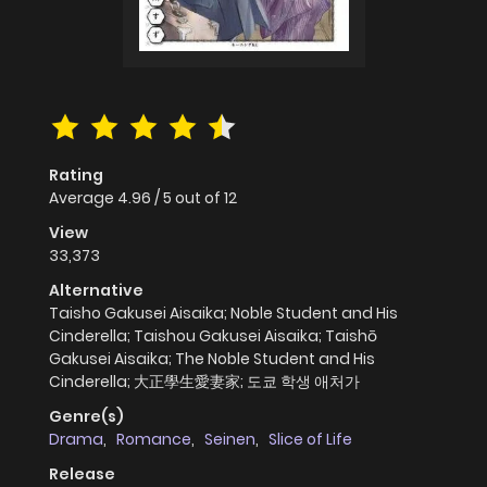
Rating
Average
4.96
/
5
out of
12
View
33,373
Alternative
Taisho Gakusei Aisaika; Noble Student and His
Cinderella; Taishou Gakusei Aisaika; Taishō
Gakusei Aisaika; The Noble Student and His
Cinderella; 大正學生愛妻家; 도쿄 학생 애처가
Genre(s)
Drama
,
Romance
,
Seinen
,
Slice of Life
Release