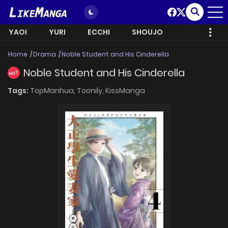
YAOI
YURI
ECCHI
SHOUJO
Home
Drama
Noble Student and His Cinderella
Noble Student and His Cinderella
HOT
Tags:
TopManhua,
Toonily,
KissManga