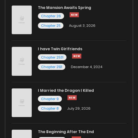
The Mansion Awaits Spring
Chapter 26
Chapter 25
August 3, 2026
I have Twin Girlfriends
Chapter 2531
Chapter 2511
December 4, 2024
I Married the Dragon I Killed
Chapter 9
Chapter 8
July 29, 2026
The Beginning After The End