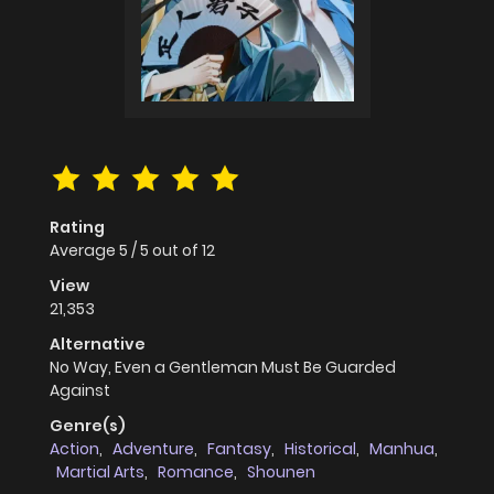
Rating
Average
5
/
5
out of
12
View
21,353
Alternative
No Way, Even a Gentleman Must Be Guarded
Against
Genre(s)
Action
,
Adventure
,
Fantasy
,
Historical
,
Manhua
,
Martial Arts
,
Romance
,
Shounen