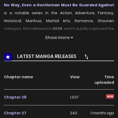
No Way, Even a Gentleman Must Be Guarded Against
is a notable series in the Action, Adventure, Fantasy,
Historical, Manhua, Martial Arts, Romance, Shounen
category, first released in
2026
, and it quickly captured the
attention of readers who enjoy works within the same
Show more
genre. On
LikeManga
, the series stands out thanks to its
engaging presentation, well-crafted setting, and
LATEST MANGA RELEASES
thoughtfully developed characters, delivering a smooth
and enjoyable reading experience across chapters.
Chapter name
View
Time
Beyond its appealing concept, the series has maintained
uploaded
steady popularity over time due to consistent updates
and strong reader interest. It is a suitable choice for
Chapter 28
1,037
anyone looking for a
Action
,
Adventure
,
Fantasy
,
Historical
,
Manhua
,
Martial Arts
,
Romance
,
Shounen
Chapter 27
240
1 months ago