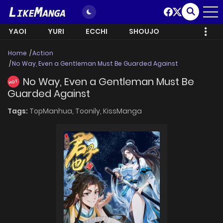
YAOI
YURI
ECCHI
SHOUJO
Home
Action
No Way, Even a Gentleman Must Be Guarded Against
No Way, Even a Gentleman Must Be
HOT
Guarded Against
Tags:
TopManhua,
Toonily,
KissManga