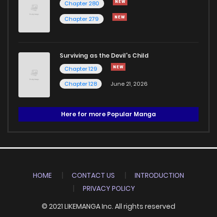
Chapter 280
Chapter 279
Surviving as the Devil's Child
Chapter 129
Chapter 128
June 21, 2026
Here for more Popular Manga
HOME
CONTACT US
INTRODUCTION
PRIVACY POLICY
© 2021 LIKEMANGA Inc. All rights reserved