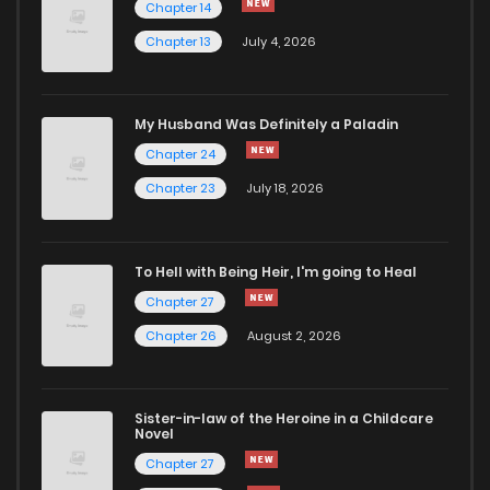
Chapter 14
Chapter 13
July 4, 2026
My Husband Was Definitely a Paladin
Chapter 24
Chapter 23
July 18, 2026
To Hell with Being Heir, I'm going to Heal
Chapter 27
Chapter 26
August 2, 2026
Sister-in-law of the Heroine in a Childcare
Novel
Chapter 27