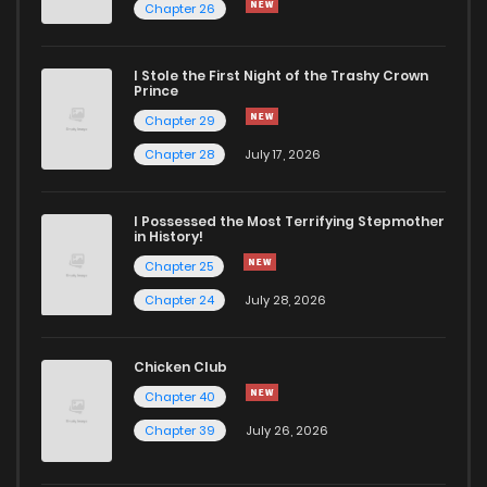
Chapter 26
I Stole the First Night of the Trashy Crown
Prince
Chapter 29
Chapter 28
July 17, 2026
I Possessed the Most Terrifying Stepmother
in History!
Chapter 25
Chapter 24
July 28, 2026
Chicken Club
Chapter 40
Chapter 39
July 26, 2026