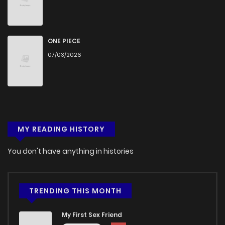
Chapter 3
997
4 months ago
Chapter 2
1,512
4 months ago
ONE PIECE
07/03/2026
Chapter 1
1,833
4 months ago
MY READING HISTORY
You don't have anything in histories
TRENDING THIS MONTH
My First Sex Friend