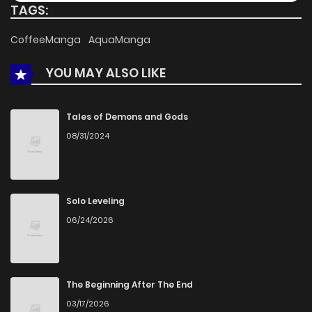
TAGS:
Chapter 10
495
4 months ago
CoffeeManga
AquaManga
YOU MAY ALSO LIKE
Chapter 9
907
4 months ago
Chapter 8
910
4 months ago
Tales of Demons and Gods
08/31/2024
Chapter 7
700
4 months ago
Chapter 6
766
4 months ago
Solo Leveling
06/24/2026
Chapter 5
912
4 months ago
Chapter 4
969
4 months ago
The Beginning After The End
03/17/2026