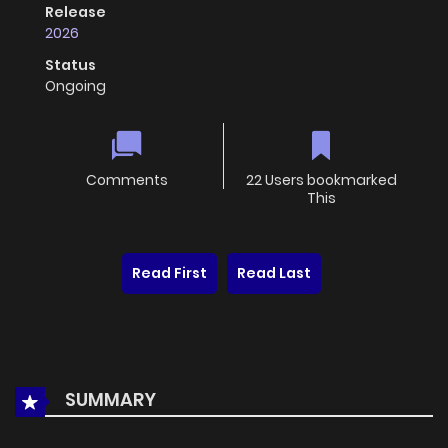
Release
2026
Status
Ongoing
Comments
22 Users bookmarked
This
Read First
Read Last
SUMMARY