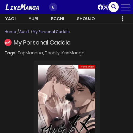
YAOI
YURI
ECCHI
SHOUJO
Home
Adult
My Personal Caddie
My Personal Caddie
HOT
Tags:
TopManhua,
Toonily,
KissManga