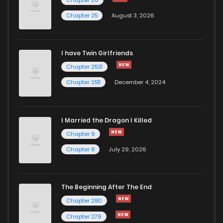
Chapter 23
685
5 months ago
Chapter 25
August 3, 2026
Chapter 22
1,116
5 months ago
I have Twin Girlfriends
Chapter 21
1,103
5 months ago
Chapter 2531
Chapter 2511
December 4, 2024
I Married the Dragon I Killed
Chapter 9
Chapter 8
July 29, 2026
The Beginning After The End
Chapter 280
Chapter 279