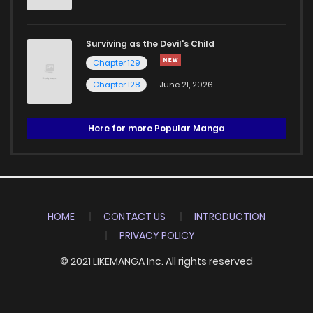
Surviving as the Devil's Child
Chapter 129
Chapter 128
June 21, 2026
Here for more Popular Manga
HOME
CONTACT US
INTRODUCTION
PRIVACY POLICY
© 2021 LIKEMANGA Inc. All rights reserved