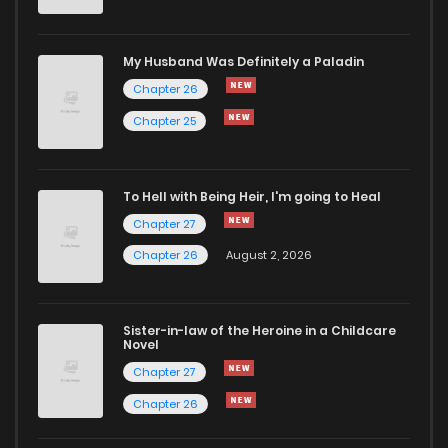
Chapter 37
1,026
5 months ago
My Husband Was Definitely a Paladin
Chapter 26
Chapter 36
661
5 months ago
Chapter 25
Chapter 35
651
5 months ago
To Hell with Being Heir, I'm going to Heal
Chapter 27
Chapter 34
353
5 months ago
Chapter 26
August 2, 2026
Chapter 33
966
5 months ago
Sister-in-law of the Heroine in a Childcare
Novel
Chapter 32
1,062
5 months ago
Chapter 27
Chapter 26
Chapter 31
382
5 months ago