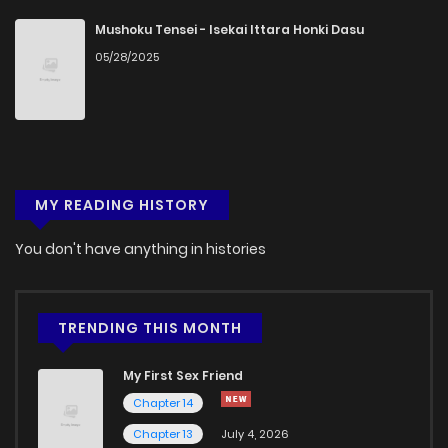
Chapter 45
627
5 months ago
Mushoku Tensei - Isekai Ittara Honki Dasu
05/28/2025
Chapter 44
554
5 months ago
Chapter 43
594
5 months ago
MY READING HISTORY
Chapter 42
628
5 months ago
You don't have anything in histories
Chapter 41
388
5 months ago
Chapter 40
872
5 months ago
TRENDING THIS MONTH
My First Sex Friend
Chapter 39
617
5 months ago
Chapter 14
Chapter 13
July 4, 2026
Chapter 38
775
5 months ago