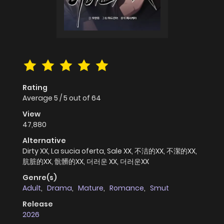
Rating
Average
5
/
5
out of
64
View
47,880
Alternative
Dirty XX, La sucia oferta, Sale XX, 不洁的XX, 不潔的XX,
肮脏的XX, 骯髒的XX, 더러운 XX, 더러운XX
Genre(s)
Adult
,
Drama
,
Mature
,
Romance
,
Smut
Release
2026