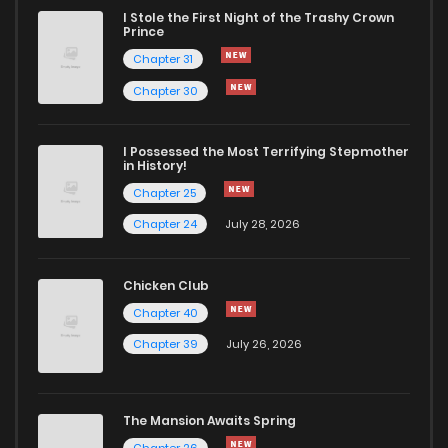
I Stole the First Night of the Trashy Crown
Chapter 30
792
5 months ago
Prince
Chapter 31
Chapter 29
1,145
5 months ago
Chapter 30
Chapter 28
628
5 months ago
I Possessed the Most Terrifying Stepmother
in History!
Chapter 25
Chapter 27
936
5 months ago
Chapter 24
July 28, 2026
Chapter 26
382
5 months ago
Chicken Club
Chapter 40
Chapter 25
935
5 months ago
Chapter 39
July 26, 2026
Chapter 24
407
5 months ago
The Mansion Awaits Spring
Chapter 26