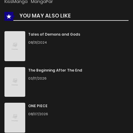
KissManga
MangaPar
YOU MAY ALSO LIKE
Chapter 52
681
1 months ago
Chapter 51
1,330
4 months ago
Tales of Demons and Gods
08/31/2024
Chapter 50
959
4 months ago
Chapter 49
1,312
4 months ago
The Beginning After The End
03/17/2026
Chapter 48
1,267
5 months ago
Chapter 47
612
5 months ago
ONE PIECE
08/07/2026
Chapter 46
1,166
5 months ago