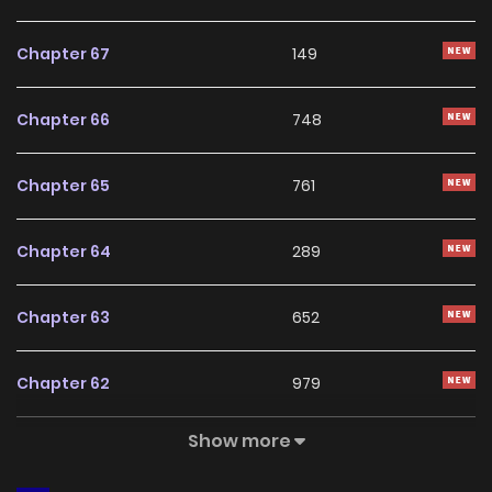
With a growing readership and positive community
feedback, My Personal Caddie continues to reinforce its
Chapter 67
149
appeal among online readers. The series is currently
Ongoing
, promising more updates ahead and making it a
Chapter 66
748
great addition to any reading list.
Chapter 65
761
Chapter 64
289
Chapter 63
652
Chapter 62
979
Show more
Chapter 61
823