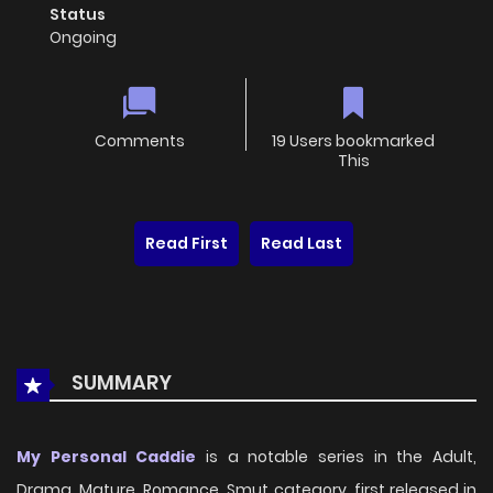
Status
Ongoing
Comments
19 Users bookmarked
This
Read First
Read Last
SUMMARY
My Personal Caddie
is a notable series in the Adult,
Drama, Mature, Romance, Smut category, first released in