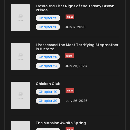
I Stole the First Night of the Trashy Crown
Prince
Chapter 29
Chapter 28
July 17, 2026
I Possessed the Most Terrifying Stepmother
in History!
Chapter 25
Chapter 24
July 28, 2026
Chicken Club
Chapter 40
Chapter 39
July 26, 2026
The Mansion Awaits Spring