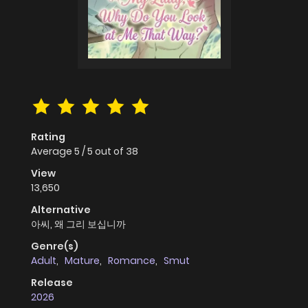
Rating
Average
5
/
5
out of
38
View
13,650
Alternative
아씨, 왜 그리 보십니까
Genre(s)
Adult
,
Mature
,
Romance
,
Smut
Release
2026