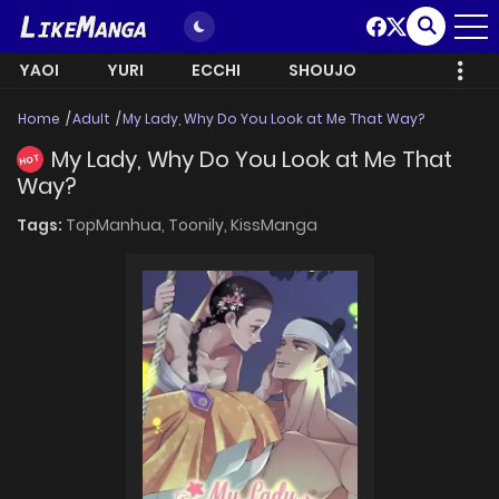
YAOI
YURI
ECCHI
SHOUJO
Home
Adult
My Lady, Why Do You Look at Me That Way?
My Lady, Why Do You Look at Me That
HOT
Way?
Tags:
TopManhua,
Toonily,
KissManga