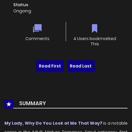
Status
Ongoing
Comments
4 Users bookmarked
This
Read First
Read Last
SUMMARY
My Lady, Why Do You Look at Me That Way?
is a notable