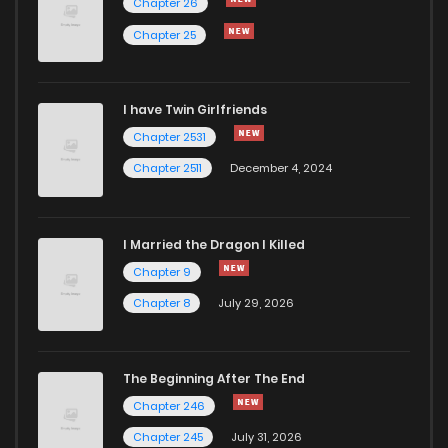
Chapter 26
Chapter 25
I have Twin Girlfriends
Chapter 2531
Chapter 2511
December 4, 2024
I Married the Dragon I Killed
Chapter 9
Chapter 8
July 29, 2026
The Beginning After The End
Chapter 246
Chapter 245
July 31, 2026