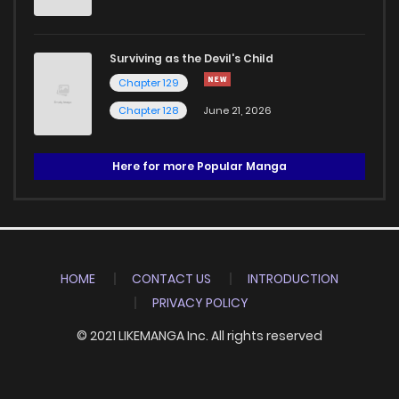
Surviving as the Devil's Child
Chapter 129
Chapter 128
June 21, 2026
Here for more Popular Manga
HOME
CONTACT US
INTRODUCTION
PRIVACY POLICY
© 2021 LIKEMANGA Inc. All rights reserved