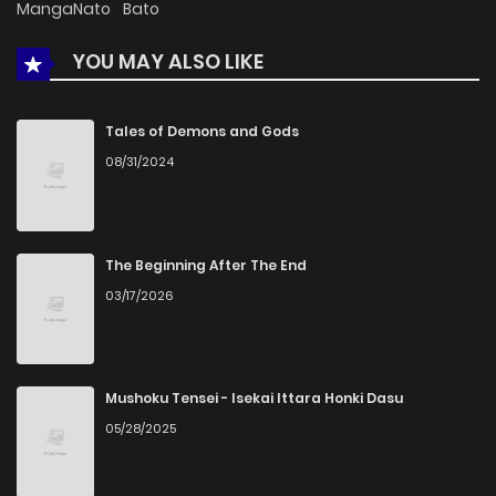
MangaNato
Bato
YOU MAY ALSO LIKE
Chapter 1
821
5 months ago
Tales of Demons and Gods
08/31/2024
The Beginning After The End
03/17/2026
Mushoku Tensei - Isekai Ittara Honki Dasu
05/28/2025