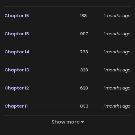
With a growing readership and positive community
feedback, My Lady, Why Do You Look at Me That Way?
Chapter 16
188
1 months ago
continues to reinforce its appeal among online readers.
The series is currently
Ongoing
, promising more updates
Chapter 15
997
1 months ago
ahead and making it a great addition to any reading list.
Chapter 14
733
1 months ago
Chapter 13
328
1 months ago
Chapter 12
628
1 months ago
Chapter 11
893
1 months ago
Show more
Chapter 10
887
4 months ago