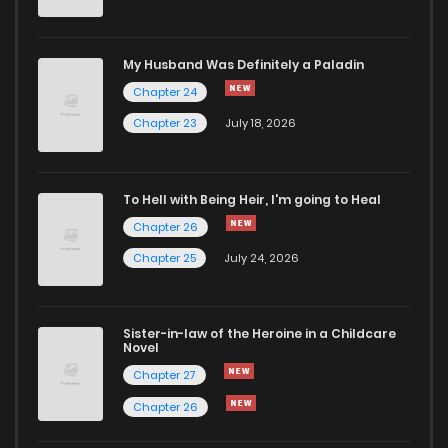
My Husband Was Definitely a Paladin
Chapter 24
Chapter 23
July 18, 2026
To Hell with Being Heir, I'm going to Heal
Chapter 26
Chapter 25
July 24, 2026
Sister-in-law of the Heroine in a Childcare
Novel
Chapter 27
Chapter 26