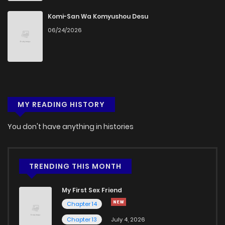
Komi-San Wa Komyushou Desu
06/24/2026
MY READING HISTORY
You don't have anything in histories
TRENDING THIS MONTH
My First Sex Friend
Chapter 14
Chapter 13
July 4, 2026