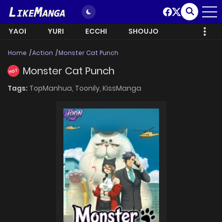
YAOI
YURI
ECCHI
SHOUJO
Home
Action
Monster Cat Punch
Monster Cat Punch
HOT
Tags:
TopManhua,
Toonily,
KissManga