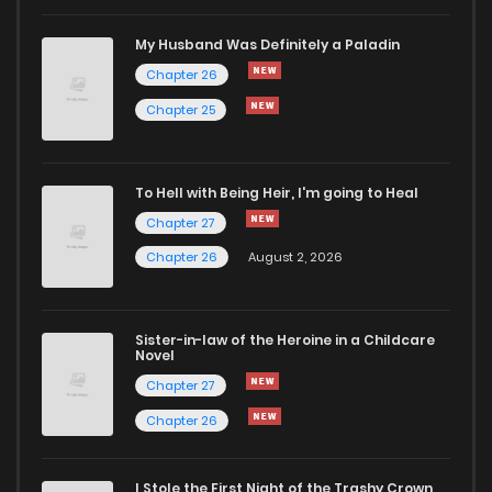
My Husband Was Definitely a Paladin
Chapter 26
Chapter 25
To Hell with Being Heir, I'm going to Heal
Chapter 27
Chapter 26
August 2, 2026
Sister-in-law of the Heroine in a Childcare
Novel
Chapter 27
Chapter 26
I Stole the First Night of the Trashy Crown