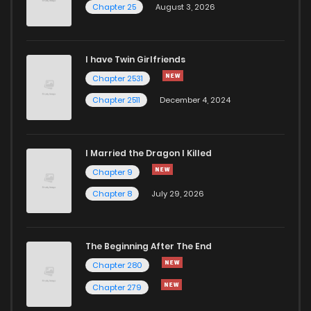
Chapter 25
August 3, 2026
I have Twin Girlfriends
Chapter 2531
Chapter 2511
December 4, 2024
I Married the Dragon I Killed
Chapter 9
Chapter 8
July 29, 2026
The Beginning After The End
Chapter 280
Chapter 279