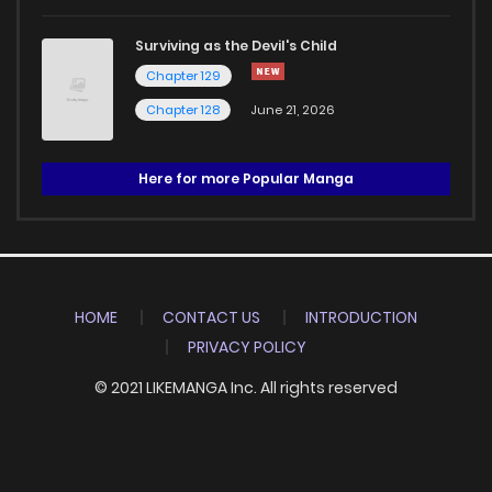
Surviving as the Devil's Child
Chapter 129
Chapter 128
June 21, 2026
Here for more Popular Manga
HOME
CONTACT US
INTRODUCTION
PRIVACY POLICY
© 2021 LIKEMANGA Inc. All rights reserved