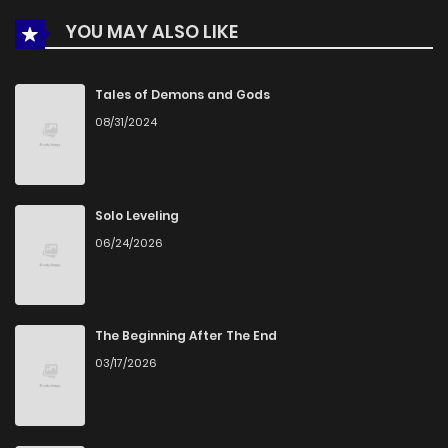
YOU MAY ALSO LIKE
Chapter 1
624
5 months ago
Tales of Demons and Gods
08/31/2024
Solo Leveling
06/24/2026
The Beginning After The End
03/17/2026