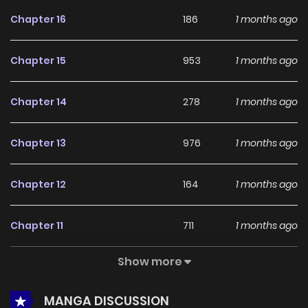
feedback, Monster Cat Punch continues to reinforce its
Chapter 16
186
1 months ago
appeal among online readers. The series is currently
Ongoing
, promising more updates ahead and making it a
Chapter 15
953
1 months ago
great addition to any reading list.
Chapter 14
278
1 months ago
Chapter 13
976
1 months ago
Chapter 12
164
1 months ago
Chapter 11
711
1 months ago
Show more
Chapter 10
190
1 months ago
MANGA DISCUSSION