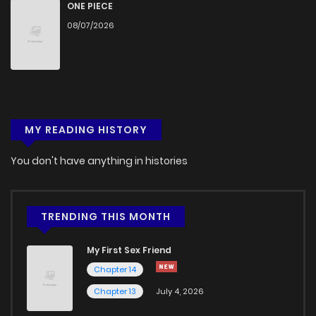
ONE PIECE
08/07/2026
MY READING HISTORY
You don't have anything in histories
TRENDING THIS MONTH
My First Sex Friend
Chapter 14
Chapter 13
July 4, 2026