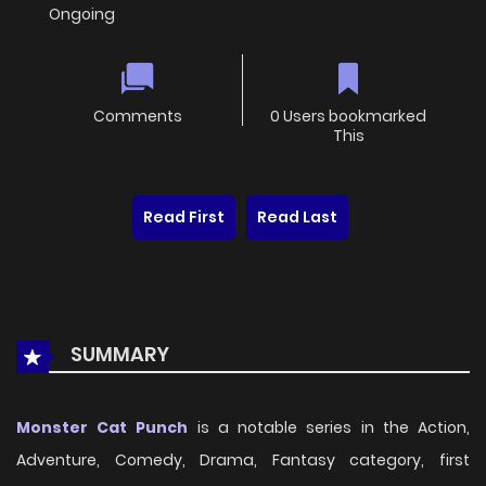
Ongoing
Comments
0 Users bookmarked
This
Read First
Read Last
SUMMARY
Monster Cat Punch
is a notable series in the Action,
Adventure, Comedy, Drama, Fantasy category, first