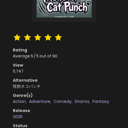
Rating
Average
5
/
5
out of
90
View
11,747
Alternative
怪獣ネコパンチ
Genre(s)
Action
,
Adventure
,
Comedy
,
Drama
,
Fantasy
Release
2026
Status