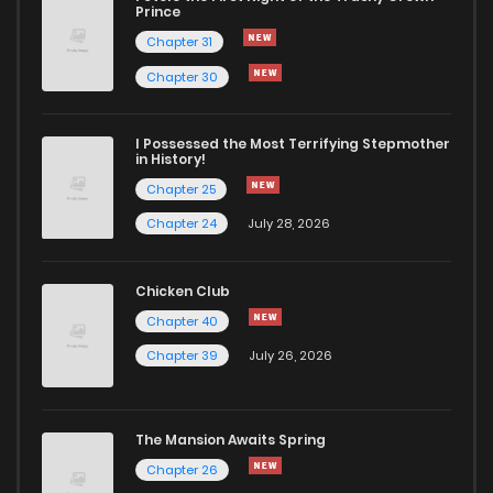
Prince
Chapter 31
Chapter 30
I Possessed the Most Terrifying Stepmother
in History!
Chapter 25
Chapter 24
July 28, 2026
Chicken Club
Chapter 40
Chapter 39
July 26, 2026
The Mansion Awaits Spring
Chapter 26