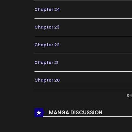
Chapter 24
Chapter 23
Chapter 22
Chapter 21
Chapter 20
S
Chapter 19
MANGA DISCUSSION
Chapter 18