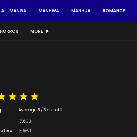
ALL MANGA
MANHWA
MANHUA
ROMANCE
HORROR
MORE
Average
5
/
5
out of
1
g
17,693
돈놀이
native