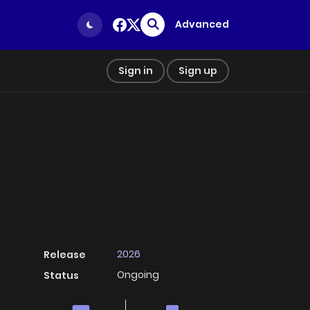
Advanced
Sign in
Sign up
2026
Release
Ongoing
Status