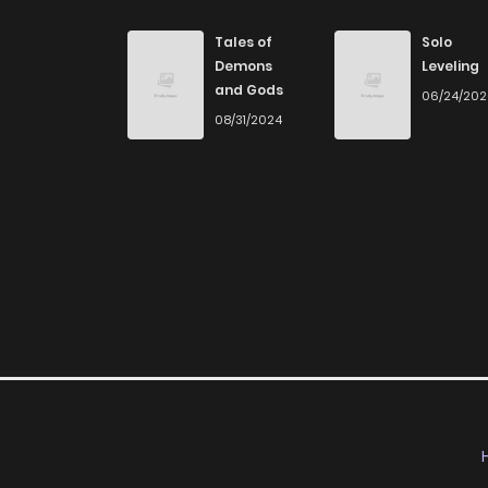
Chapter 9
Tales of
Solo
Demons
Leveling
and Gods
06/24/20
Chapter 8
08/31/2024
Chapter 7
Chapter 6
Chapter 5
Chapter 4
Chapter 3