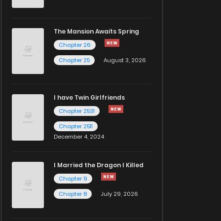
The Mansion Awaits Spring
Chapter 26
Chapter 25
August 3, 2026
I have Twin Girlfriends
Chapter 2531
Chapter 2511
December 4, 2024
I Married the Dragon I Killed
Chapter 9
Chapter 8
July 29, 2026