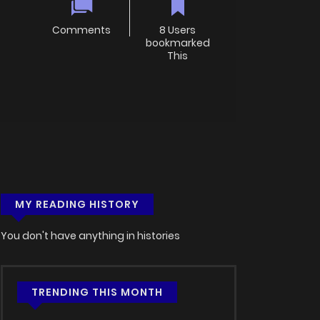
Comments
8 Users
bookmarked
This
MY READING HISTORY
You don't have anything in histories
TRENDING THIS MONTH