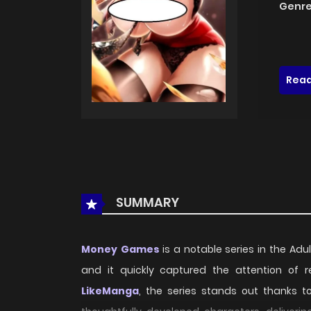
Genre
Read
SUMMARY
Money Games
is a notable series in the Adul
and it quickly captured the attention of
LikeManga
, the series stands out thanks t