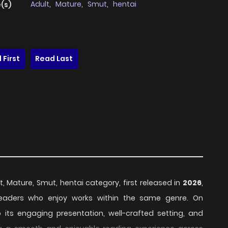
Adult
,
Mature
,
Smut
,
hentai
(s)
 First
Read Last
t, Mature, Smut, hentai category, first released in
2026
,
 readers who enjoy works within the same genre. On
o its engaging presentation, well-crafted setting, and