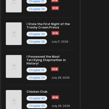
Chapter 27
Chapter 26
I Stole the First Night of the
Trashy Crown Prince
Chapter 29
Chapter 28
July 17, 2026
I Possessed the Most
Terrifying Stepmother in
History!
Chapter 25
Chapter 24
July 28, 2026
Chicken Club
Chapter 40
Chapter 39
July 26, 2026