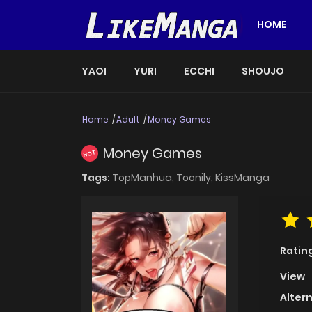
HOME
YAOI
YURI
ECCHI
SHOUJO
Home
Adult
Money Games
Money Games
HOT
Tags:
TopManhua,
Toonily,
KissManga
Ratin
View
Alter