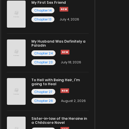
My First Sex Friend
Chapter 14
Chapter 13
July 4, 2026
My Husband Was Definitely a
Paladin
Chapter 24
Chapter 23
July 18, 2026
To Hell with Being Heir, I'm
going to Heal
Chapter 27
Chapter 26
August 2, 2026
Sister-in-law of the Heroine in
a Childcare Novel