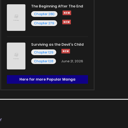
The Beginning After The End
Chapter 280
Chapter 279
Surviving as the Devil's Child
Chapter 129
Chapter 128
June 21, 2026
Here for more Popular Manga
Y