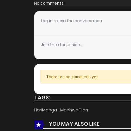
Chapter 17
No comments
Chapter 16
Log in to join the conversation
Chapter 15
Join the discussion...
Chapter 14
Chapter 13
There are no comments yet.
Chapter 12
TAGS:
Chapter 11
HariManga
ManhwaClan
YOU MAY ALSO LIKE
Chapter 10