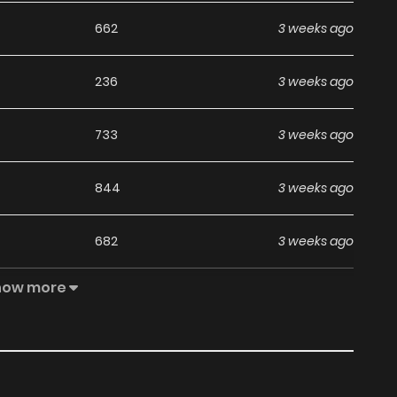
662
3 weeks ago
236
3 weeks ago
733
3 weeks ago
844
3 weeks ago
682
3 weeks ago
how more
465
3 weeks ago
583
3 weeks ago