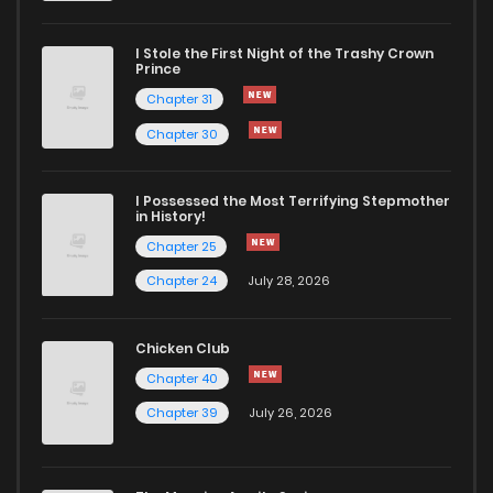
I Stole the First Night of the Trashy Crown
Prince
Chapter 31
Chapter 30
I Possessed the Most Terrifying Stepmother
in History!
Chapter 25
Chapter 24
July 28, 2026
Chicken Club
Chapter 40
Chapter 39
July 26, 2026