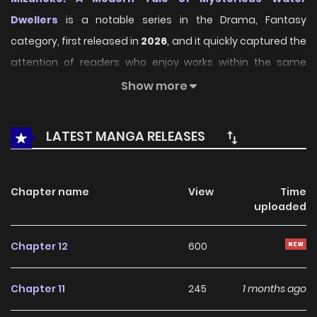
Dwellers
is a notable series in the Drama, Fantasy
category, first released in
2026
, and it quickly captured the
attention of readers who enjoy works within the same
genre. On
LikeManga
, the series stands out thanks to its
Show more
engaging presentation, well-crafted setting, and
thoughtfully developed characters, delivering a smooth
LATEST MANGA RELEASES
and enjoyable reading experience across chapters.
Beyond its appealing concept, the series has maintained
Chapter name
View
Time
steady popularity over time due to consistent updates
uploaded
and strong reader interest. It is a suitable choice for
anyone looking for a
Drama
,
Fantasy
title that offers both
Chapter 12
600
entertainment value and long-term reading appeal,
making it easy to follow and stay engaged with on
Chapter 11
245
1 months ago
LikeManga.