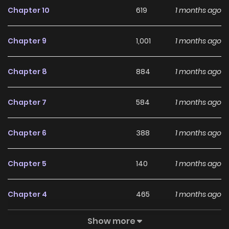
Chapter 10
619
1 months ago
With a growing readership and positive community
feedback, Mizunoke: A Modern Tale of Mysterious Water
Chapter 9
1,001
1 months ago
Dwellers continues to reinforce its appeal among online
readers. The series is currently
Ongoing
, promising more
Chapter 8
884
1 months ago
updates ahead and making it a great addition to any
reading list.
Chapter 7
584
1 months ago
Chapter 6
388
1 months ago
Chapter 5
140
1 months ago
Chapter 4
465
1 months ago
Show more
Chapter 3
213
1 months ago