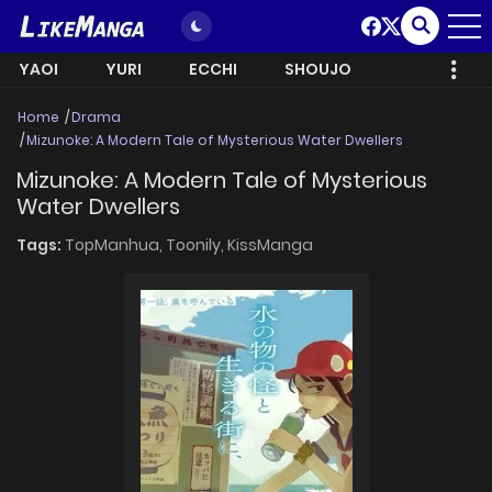
YAOI
YURI
ECCHI
SHOUJO
Home
Drama
Mizunoke: A Modern Tale of Mysterious Water Dwellers
Mizunoke: A Modern Tale of Mysterious
Water Dwellers
Tags:
TopManhua,
Toonily,
KissManga