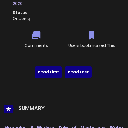
2026
Status
Ongoing
Comments
Users bookmarked This
Read First
Read Last
SUMMARY
Mizunoke: A Modern Tale of Mysterious Water