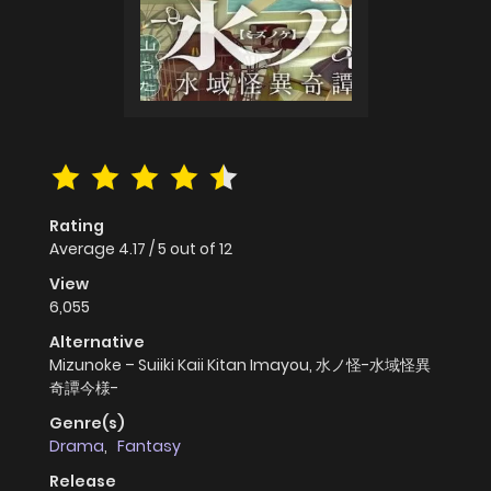
Rating
Average
4.17
/
5
out of
12
View
6,055
Alternative
Mizunoke – Suiiki Kaii Kitan Imayou, 水ノ怪-水域怪異
奇譚今様-
Genre(s)
Drama
,
Fantasy
Release