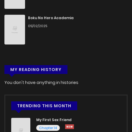
Boku No Hero Academia
05/02/2025
MY READING HISTORY
You don't have anything in histories
TRENDING THIS MONTH
My First Sex Friend
Chapter 14