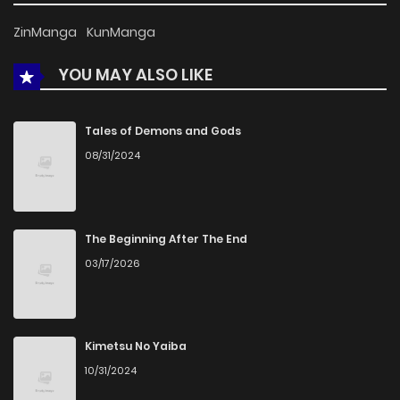
ZinManga
KunManga
YOU MAY ALSO LIKE
Tales of Demons and Gods
08/31/2024
The Beginning After The End
03/17/2026
Kimetsu No Yaiba
10/31/2024