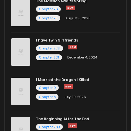
The Mansion Awaits Spring
Chapter 26
Chapter 25
August 3, 2026
I have Twin Girlfriends
Chapter 2531
Chapter 2511
December 4, 2024
I Married the Dragon I Killed
Chapter 9
Chapter 8
July 29, 2026
The Beginning After The End
Chapter 280