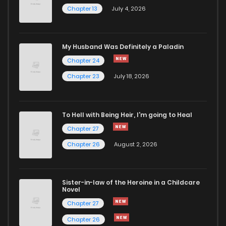
Chapter 13
July 4, 2026
My Husband Was Definitely a Paladin
Chapter 24
Chapter 23
July 18, 2026
To Hell with Being Heir, I'm going to Heal
Chapter 27
Chapter 26
August 2, 2026
Sister-in-law of the Heroine in a Childcare
Novel
Chapter 27
Chapter 26