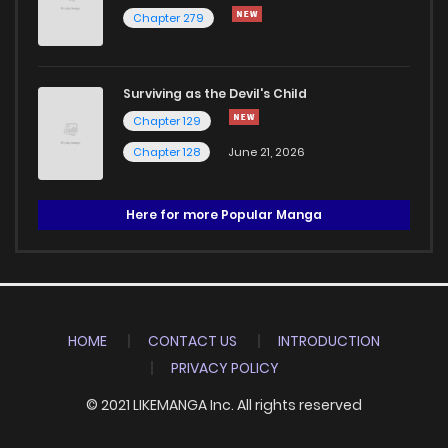
Chapter 279
Surviving as the Devil's Child
Chapter 129
Chapter 128
June 21, 2026
Here for more Popular Manga
HOME
CONTACT US
INTRODUCTION
PRIVACY POLICY
© 2021 LIKEMANGA Inc. All rights reserved