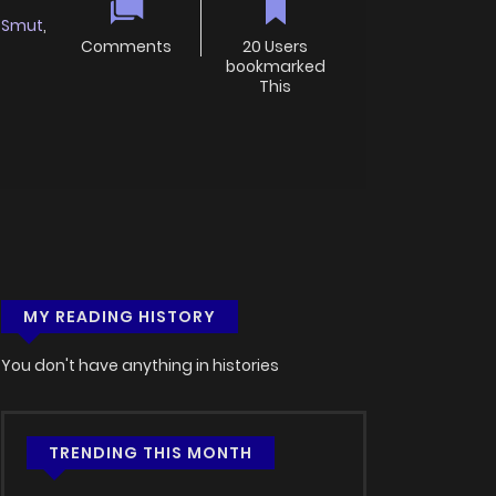
Smut
,
Comments
20 Users
bookmarked
This
MY READING HISTORY
You don't have anything in histories
TRENDING THIS MONTH