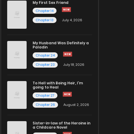
My First Sex Friend
Chapter 14
Chapter 13
July 4, 2026
My Husband Was Definitely a
Paladin
Chapter 24
Chapter 23
July 18, 2026
To Hell with Being Heir, I'm
going to Heal
Chapter 27
Chapter 26
August 2, 2026
Sister-in-law of the Heroine in
a Childcare Novel