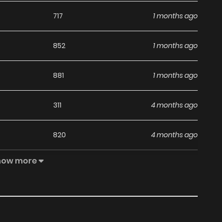
717
1 months ago
852
1 months ago
881
1 months ago
311
4 months ago
820
4 months ago
how more
1,070
4 months ago
717
4 months ago