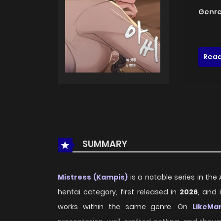
Genre
Read
SUMMARY
Mistress (Kampis)
is a notable series in the
hentai category, first released in
2026
, and 
works within the same genre. On
LikeMa