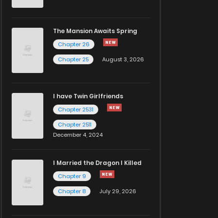
The Mansion Awaits Spring
Chapter 26
Chapter 25
August 3, 2026
I have Twin Girlfriends
Chapter 2531
Chapter 2511
December 4, 2024
I Married the Dragon I Killed
Chapter 9
Chapter 8
July 29, 2026