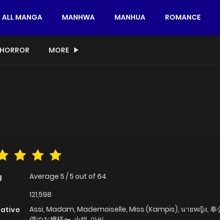
ALL MANGA
MANHWA
MANHUA
ROMANCE
HORROR
MORE
Average
5
/
5
out of
64
g
121,598
Assi, Madam, Mademoiselle, Miss (Kampis), นายหญิง
native
僕のお嬢様〜, 小姐, 아씨