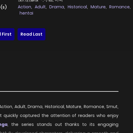
Action
,
Adult
,
Drama
,
Historical
,
Mature
,
Romance
,
(s)
hentai
 First
Read Last
 Action, Adult, Drama, Historical, Mature, Romance, Smut,
it quickly captured the attention of readers who enjoy
nga
, the series stands out thanks to its engaging