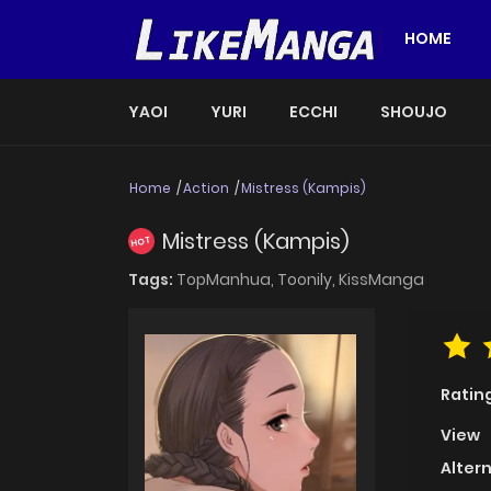
HOME
YAOI
YURI
ECCHI
SHOUJO
Home
Action
Mistress (Kampis)
Mistress (Kampis)
HOT
Tags:
TopManhua,
Toonily,
KissManga
Ratin
View
Alter