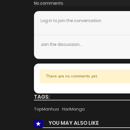
Chapter 162
No comments
Chapter 161
Log in to join the conversation
Chapter 160
Join the discussion...
Chapter 159
Chapter 158
There are no comments yet.
Chapter 157
TAGS:
Chapter 156
TopManhua
HariManga
YOU MAY ALSO LIKE
Chapter 155