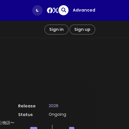
Advanced
Sign in
Sign up
2026
Release
Ongoing
Status
, 奉公物語〜