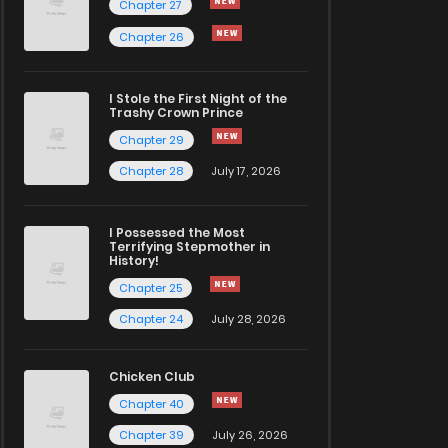
Chapter 27
Chapter 26
I Stole the First Night of the
Trashy Crown Prince
Chapter 29
Chapter 28
July 17, 2026
I Possessed the Most
Terrifying Stepmother in
History!
Chapter 25
Chapter 24
July 28, 2026
Chicken Club
Chapter 40
Chapter 39
July 26, 2026