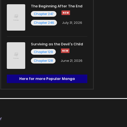
The Beginning After The End
Chapter 247
Chapter 246
July 31, 2026
Surviving as the Devil's Child
Chapter 129
Chapter 128
June 21, 2026
Here for more Popular Manga
Y