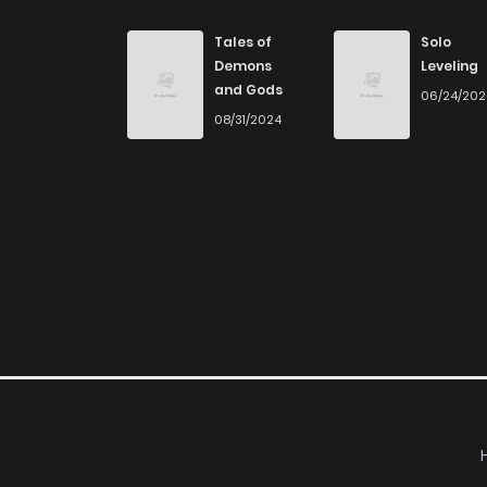
Chapter 154
Tales of
Solo
Demons
Leveling
and Gods
06/24/20
Chapter 153
08/31/2024
Chapter 152
Chapter 151
Chapter 150
Chapter 149
Chapter 148