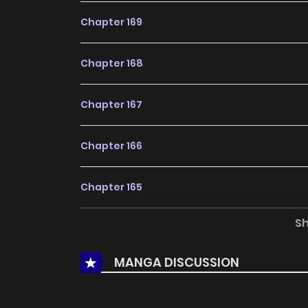
Chapter 169
Chapter 168
Chapter 167
Chapter 166
Chapter 165
S
Chapter 164
MANGA DISCUSSION
Chapter 163