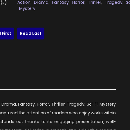
Action
,
Drama
,
Fantasy
,
Horror
,
Thriller
,
Tragedy
,
Sc
(s)
Mystery
 First
Read Last
 Drama, Fantasy, Horror, Thriller, Tragedy, Sci-Fi, Mystery
y captured the attention of readers who enjoy works within
 stands out thanks to its engaging presentation, well-