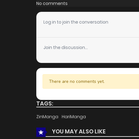
Chapter 218
No comments
Chapter 217
Log in to join the conversation
Chapter 216
Join the discussion...
Chapter 215
Chapter 214
There are no comments yet.
Chapter 213
TAGS:
Chapter 212
ZinManga
HariManga
YOU MAY ALSO LIKE
Chapter 211