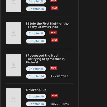
Chapter 27
Chapter 26
I Stole the First Night of the
Trashy Crown Prince
Chapter 31
Chapter 30
I Possessed the Most
Terrifying Stepmother in
History!
Chapter 25
Chapter 24
July 28, 2026
Chicken Club
Chapter 40
Chapter 39
July 26, 2026