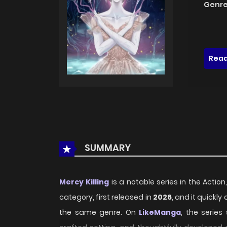
Genre
Read
SUMMARY
Mercy Killing
is a notable series in the Action,
category, first released in
2026
, and it quickl
the same genre. On
LikeManga
, the series