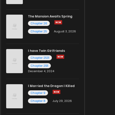
The Mansion Awaits Spring
Chapter 26
Chapter 25
August 3, 2026
I have Twin Girlfriends
Chapter 2531
Chapter 2511
December 4, 2024
I Married the Dragon I Killed
Chapter 9
Chapter 8
July 29, 2026