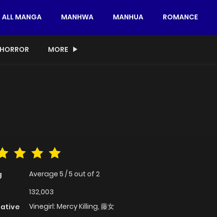
ALL MANGA
MANHWA
MANHUA
ROMANCE
HORROR
MORE
Average
5
/
5
out of
2
g
132,003
Vinegirl: Mercy Killing, 藤女
native