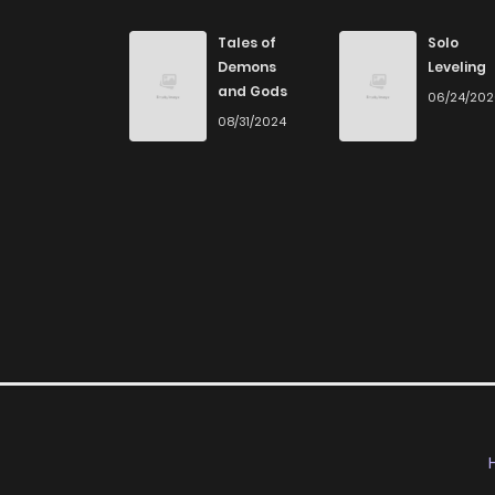
Chapter 210
Tales of
Solo
Demons
Leveling
and Gods
06/24/20
Chapter 209
08/31/2024
Chapter 208
Chapter 207
Chapter 206
Chapter 205
Chapter 204