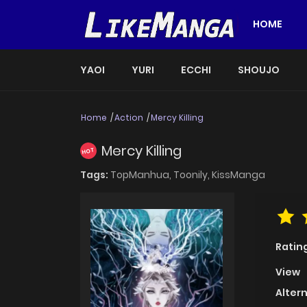
HOME
YAOI
YURI
ECCHI
SHOUJO
Home
Action
Mercy Killing
Mercy Killing
HOT
Tags:
TopManhua,
Toonily,
KissManga
Ratin
View
Alter