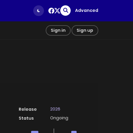
Advanced
Sign in
Sign up
2026
Release
Ongoing
Status