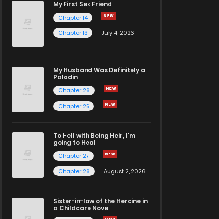
My First Sex Friend
Chapter 14
Chapter 13
July 4, 2026
My Husband Was Definitely a
Paladin
Chapter 26
Chapter 25
To Hell with Being Heir, I'm
going to Heal
Chapter 27
Chapter 26
August 2, 2026
Sister-in-law of the Heroine in
a Childcare Novel