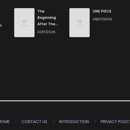
952
5 months ago
The
ONE PIECE
Beginning
08/07/2026
After The
26
705
5 months ago
End
03/17/2026
748
5 months ago
674
5 months ago
769
5 months ago
244
5 months ago
435
5 months ago
HOME
CONTACT US
INTRODUCTION
PRIVACY POLIC