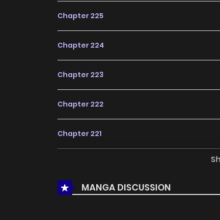
Chapter 225
Chapter 224
Chapter 223
Chapter 222
Chapter 221
S
Chapter 220
MANGA DISCUSSION
Chapter 219