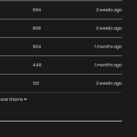
694
3 weeks ago
806
3 weeks ago
904
1 months ago
446
1 months ago
120
3 weeks ago
how more
332
1 months ago
672
1 months ago