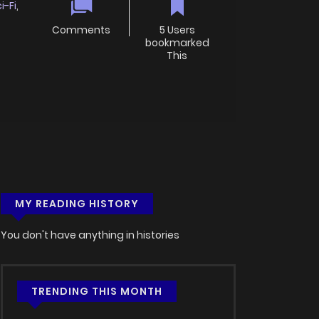
i-Fi
,
Comments
5 Users
bookmarked
This
MY READING HISTORY
You don't have anything in histories
TRENDING THIS MONTH