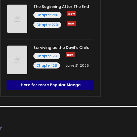
The Beginning After The End
Chapter 280
Chapter 279
Surviving as the Devil's Child
Chapter 129
Chapter 128
June 21, 2026
Here for more Popular Manga
Y