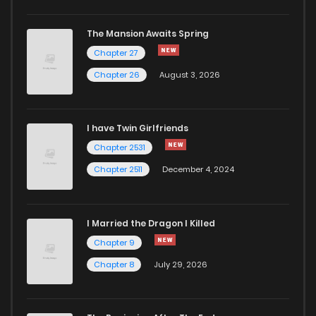
Chapter 22
359
5 months ago
The Mansion Awaits Spring
Chapter 21
350
5 months ago
Chapter 27
Chapter 26
August 3, 2026
Chapter 20
343
5 months ago
I have Twin Girlfriends
Chapter 19
649
5 months ago
Chapter 2531
Chapter 2511
December 4, 2024
I Married the Dragon I Killed
Chapter 9
Chapter 8
July 29, 2026