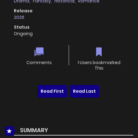
Drama
,
Fantasy
,
Historical
,
Romance
Release
2026
Status
Ongoing
Comments
1 Users bookmarked
This
Read First
Read Last
SUMMARY