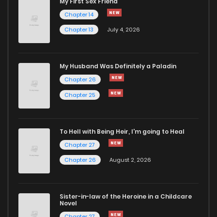
My First Sex Friend
Chapter 37
122
5 months ago
Chapter 14
Chapter 13
July 4, 2026
Chapter 36
143
5 months ago
Chapter 35
999
5 months ago
My Husband Was Definitely a Paladin
Chapter 26
Chapter 34
736
5 months ago
Chapter 25
Chapter 33
378
5 months ago
To Hell with Being Heir, I'm going to Heal
Chapter 27
Chapter 32
877
5 months ago
Chapter 26
August 2, 2026
Chapter 31
292
5 months ago
Sister-in-law of the Heroine in a Childcare
Novel
Chapter 30
854
5 months ago
Chapter 27