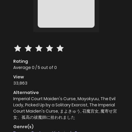
Rating
Average
0
/
5
out of
0
View
33,863
Alternative
Imperial Court Maiden's Curse, Mayokyuu, The Evil
Lady, Picked Up by a Solitary Exorcist, The Imperial
Court Maiden's Curse, まよきゅう, 召魔宫女, 魔寄せ宮
女、孤高の祓魔師に拾われました
Genre(s)