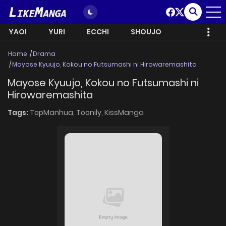
YAOI
YURI
ECCHI
SHOUJO
Home
Drama
Mayose Kyuujo, Kokou no Futsumashi ni Hirowaremashita
Mayose Kyuujo, Kokou no Futsumashi ni
Hirowaremashita
Tags:
TopManhua,
Toonily,
KissManga