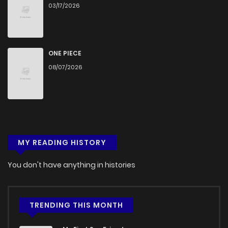
03/17/2026
Chapter 44
421
5 months ago
Chapter 43
552
5 months ago
ONE PIECE
08/07/2026
Chapter 42
517
5 months ago
Chapter 41
333
5 months ago
MY READING HISTORY
Chapter 40
180
5 months ago
You don't have anything in histories
Chapter 39
179
5 months ago
Chapter 38
358
5 months ago
TRENDING THIS MONTH