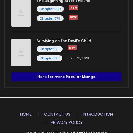
The Beginning After The End
Chapter 280
Chapter 279
Surviving as the Devil's Child
Chapter 129
Chapter 128
June 21, 2026
Here for more Popular Manga
HOME
CONTACT US
INTRODUCTION
PRIVACY POLICY