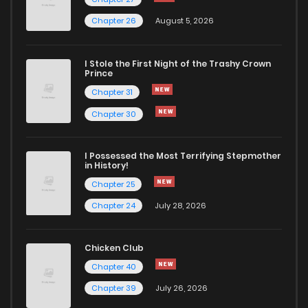
Chapter 26
August 5, 2026
Chapter 29
709
5 months ago
I Stole the First Night of the Trashy Crown
Chapter 28
793
5 months ago
Prince
Chapter 31
Chapter 27
515
5 months ago
Chapter 30
Chapter 26
256
5 months ago
I Possessed the Most Terrifying Stepmother
in History!
Chapter 25
Chapter 25
204
5 months ago
Chapter 24
July 28, 2026
Chapter 24
713
5 months ago
Chicken Club
Chapter 40
Chapter 23
805
5 months ago
Chapter 39
July 26, 2026