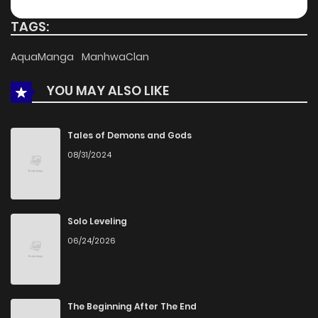
Chapter 52
251
5 months ago
TAGS:
Chapter 51
820
5 months ago
AquaManga
ManhwaClan
YOU MAY ALSO LIKE
Chapter 50
994
5 months ago
Chapter 49
159
5 months ago
Tales of Demons and Gods
08/31/2024
Chapter 48
822
5 months ago
Chapter 47
581
5 months ago
Solo Leveling
06/24/2026
Chapter 46
199
5 months ago
Chapter 45
900
5 months ago
The Beginning After The End