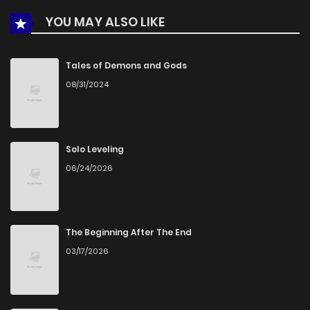
YOU MAY ALSO LIKE
Chapter 29
590
5 months ago
Chapter 28
910
5 months ago
Tales of Demons and Gods
08/31/2024
Chapter 27
778
5 months ago
Chapter 26
1,066
5 months ago
Solo Leveling
06/24/2026
Chapter 25
642
5 months ago
Chapter 24
707
5 months ago
The Beginning After The End
03/17/2026
Chapter 23
466
5 months ago