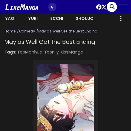
YAOI
YURI
ECCHI
SHOUJO
Home
Comedy
May as Well Get the Best Ending
May as Well Get the Best Ending
Tags:
TopManhua,
Toonily,
KissManga