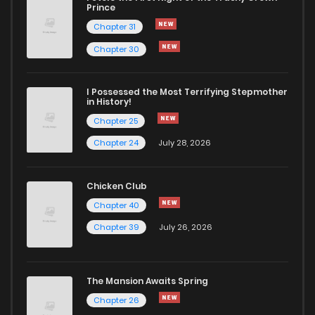
Chapter 7
573
5 months ago
Prince
Chapter 31
Chapter 6
970
5 months ago
Chapter 30
Chapter 5
606
5 months ago
I Possessed the Most Terrifying Stepmother
in History!
Chapter 25
Chapter 4
1,052
5 months ago
Chapter 24
July 28, 2026
Chapter 3
1,108
5 months ago
Chicken Club
Chapter 40
Chapter 2
365
5 months ago
Chapter 39
July 26, 2026
Chapter 1
1,103
5 months ago
The Mansion Awaits Spring
Chapter 26