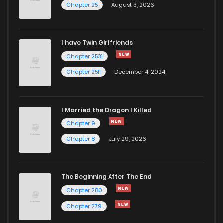
Chapter 25
August 3, 2026
I have Twin Girlfriends
Chapter 2531
Chapter 2511
December 4, 2024
I Married the Dragon I Killed
Chapter 9
Chapter 8
July 29, 2026
The Beginning After The End
Chapter 280
Chapter 279