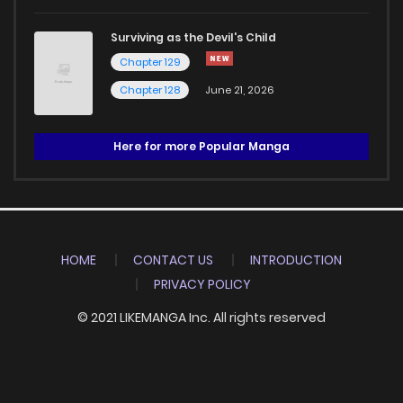
Surviving as the Devil's Child
Chapter 129
Chapter 128
June 21, 2026
Here for more Popular Manga
HOME
CONTACT US
INTRODUCTION
PRIVACY POLICY
© 2021 LIKEMANGA Inc. All rights reserved