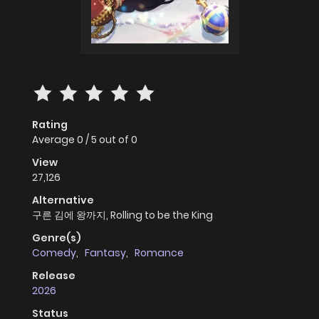
Rating
Average
0
/
5
out of
0
View
27,126
Alternative
구른 김에 왕까지, Rolling to be the King
Genre(s)
Comedy
,
Fantasy
,
Romance
Release
2026
Status