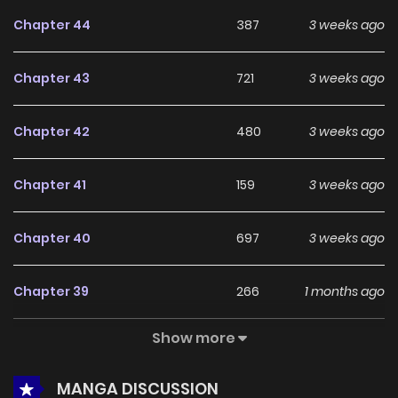
feedback, May as Well Get the Best Ending continues to
Chapter 44
387
3 weeks ago
reinforce its appeal among online readers. The series is
currently
Ongoing
, promising more updates ahead and
Chapter 43
721
3 weeks ago
making it a great addition to any reading list.
Chapter 42
480
3 weeks ago
Chapter 41
159
3 weeks ago
Chapter 40
697
3 weeks ago
Chapter 39
266
1 months ago
Show more
Chapter 38
735
1 months ago
MANGA DISCUSSION