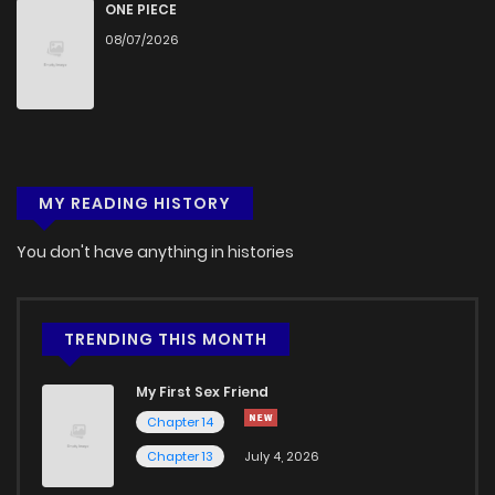
Chapter 22
665
5 months ago
ONE PIECE
08/07/2026
Chapter 21
1,025
5 months ago
Chapter 20
966
5 months ago
MY READING HISTORY
Chapter 19
534
5 months ago
You don't have anything in histories
Chapter 18
792
5 months ago
Chapter 17
642
5 months ago
TRENDING THIS MONTH
My First Sex Friend
Chapter 16
711
5 months ago
Chapter 14
Chapter 13
July 4, 2026
Chapter 15
1,032
5 months ago