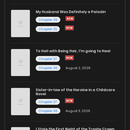
Chapter 14
416
5 months ago
My Husband Was Definitely a Paladin
Chapter 26
Chapter 13
953
5 months ago
Chapter 25
Chapter 12
412
5 months ago
To Hell with Being Heir, I'm going to Heal
Chapter 27
Chapter 11
591
5 months ago
Chapter 26
August 2, 2026
Chapter 10
832
5 months ago
Sister-in-law of the Heroine in a Childcare
Novel
Chapter 9
334
5 months ago
Chapter 27
Chapter 26
August 5, 2026
Chapter 8
568
5 months ago
I Stole the First Night of the Trashy Crown