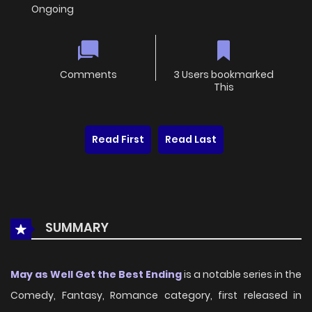
Ongoing
Comments
3 Users bookmarked
This
Read First
Read Last
SUMMARY
May as Well Get the Best Ending
is a notable series in the
Comedy, Fantasy, Romance category, first released in