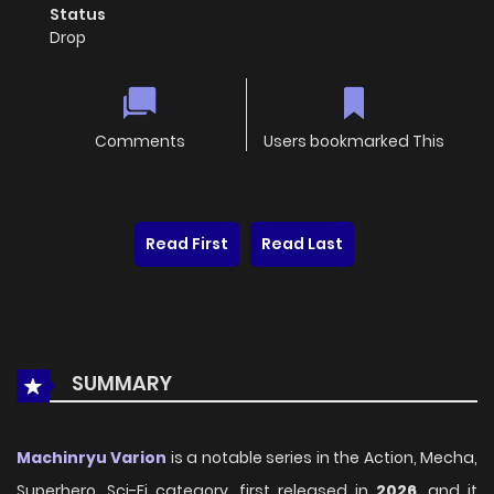
Status
Drop
Comments
Users bookmarked This
Read First
Read Last
SUMMARY
Machinryu Varion
is a notable series in the Action, Mecha,
Superhero, Sci-Fi category, first released in
2026
, and it