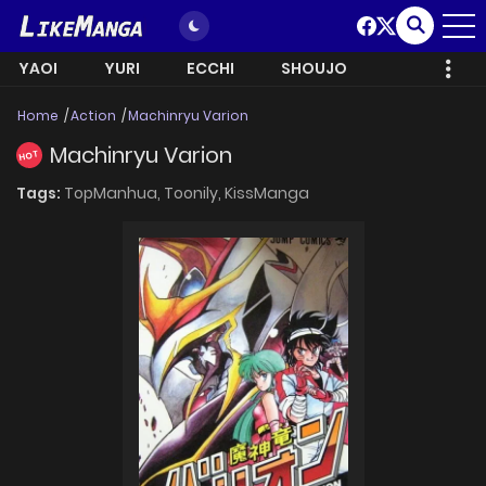
YAOI
YURI
ECCHI
SHOUJO
Home
Action
Machinryu Varion
Machinryu Varion
HOT
Tags:
TopManhua,
Toonily,
KissManga