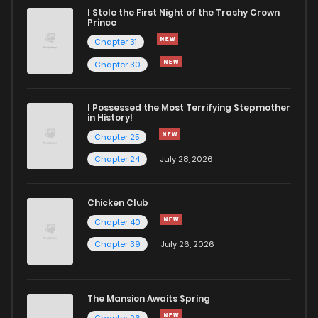
I Stole the First Night of the Trashy Crown
Prince
Chapter 31
Chapter 30
I Possessed the Most Terrifying Stepmother
in History!
Chapter 25
Chapter 24
July 28, 2026
Chicken Club
Chapter 40
Chapter 39
July 26, 2026
The Mansion Awaits Spring
Chapter 26