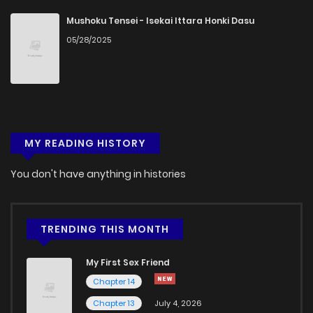
Chapter 7
761
4 months ago
Mushoku Tensei - Isekai Ittara Honki Dasu
05/28/2025
Chapter 6
728
4 months ago
Chapter 5
325
4 months ago
MY READING HISTORY
Chapter 4
313
4 months ago
You don't have anything in histories
Chapter 3
407
4 months ago
Chapter 2
1,060
4 months ago
TRENDING THIS MONTH
My First Sex Friend
Chapter 1
508
4 months ago
Chapter 14
Chapter 13
July 4, 2026