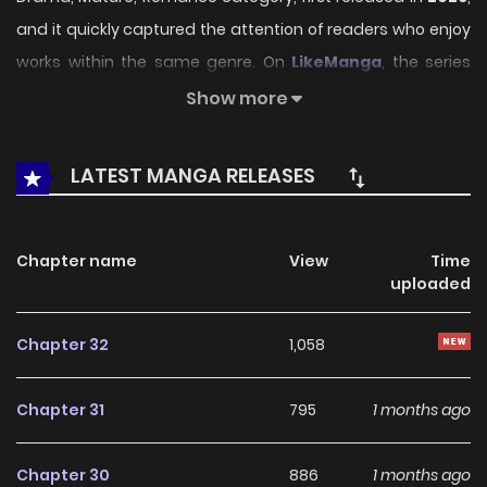
and it quickly captured the attention of readers who enjoy
works within the same genre. On
LikeManga
, the series
stands out thanks to its engaging presentation, well-
Show more
crafted setting, and thoughtfully developed characters,
delivering a smooth and enjoyable reading experience
LATEST MANGA RELEASES
across chapters.
Beyond its appealing concept, the series has maintained
Chapter name
View
Time
steady popularity over time due to consistent updates
uploaded
and strong reader interest. It is a suitable choice for
anyone looking for a
Drama
,
Mature
,
Romance
title that
Chapter 32
1,058
offers both entertainment value and long-term reading
appeal, making it easy to follow and stay engaged with on
Chapter 31
795
1 months ago
LikeManga.
Chapter 30
886
1 months ago