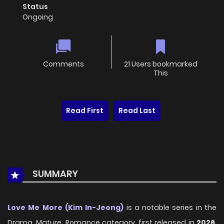
Status
Ongoing
Comments
21 Users bookmarked
This
Read First
Read Last
SUMMARY
Love Me More (Kim In-Jeong)
is a notable series in the
Drama, Mature, Romance category, first released in
2026
,