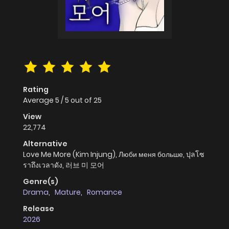
Rating
Average
5
/
5
out of
25
View
22,774
Alternative
Love Me More (Kim Injung), Люби меня больше, ปุลโซ
ราถึงเวลาดัง, 러브 미 모어
Genre(s)
Drama
,
Mature
,
Romance
Release
2026