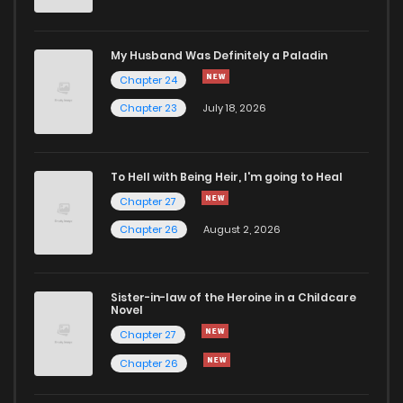
My Husband Was Definitely a Paladin
Chapter 24
Chapter 23
July 18, 2026
To Hell with Being Heir, I'm going to Heal
Chapter 27
Chapter 26
August 2, 2026
Sister-in-law of the Heroine in a Childcare
Novel
Chapter 27
Chapter 26