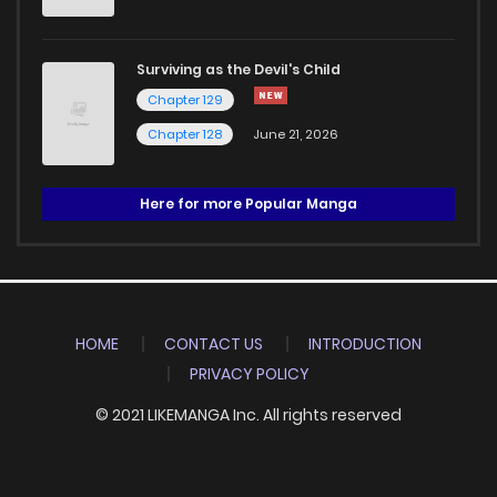
Surviving as the Devil's Child
Chapter 129
Chapter 128
June 21, 2026
Here for more Popular Manga
HOME
CONTACT US
INTRODUCTION
PRIVACY POLICY
© 2021 LIKEMANGA Inc. All rights reserved