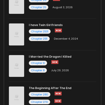
Chapter 25
August 3, 2026
I have Twin Girlfriends
Chapter 2531
Chapter 2511
December 4, 2024
I Married the Dragon I Killed
Chapter 9
Chapter 8
July 29, 2026
The Beginning After The End
Chapter 280
Chapter 279