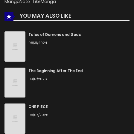
MangaNato
LikeManga
YOU MAY ALSO LIKE
Chapter 14
914
4 months ago
Chapter 13
249
4 months ago
Tales of Demons and Gods
08/31/2024
Chapter 12
540
4 months ago
Chapter 11
942
4 months ago
The Beginning After The End
03/17/2026
Chapter 10
953
4 months ago
Chapter 9
486
4 months ago
ONE PIECE
08/07/2026
Chapter 8
849
4 months ago