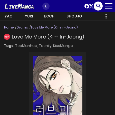
YAOI
YURI
ECCHI
SHOUJO
Home
Drama
Love Me More (Kim In-Jeong)
Love Me More (Kim In-Jeong)
HOT
Tags:
TopManhua,
Toonily,
KissManga