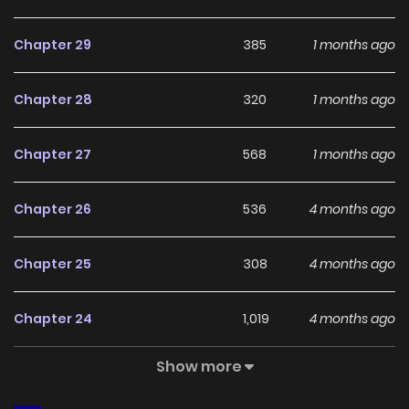
With a growing readership and positive community
feedback, Love Me More (Kim In-Jeong) continues to
Chapter 29
385
1 months ago
reinforce its appeal among online readers. The series is
currently
Ongoing
, promising more updates ahead and
Chapter 28
320
1 months ago
making it a great addition to any reading list.
Chapter 27
568
1 months ago
Chapter 26
536
4 months ago
Chapter 25
308
4 months ago
Chapter 24
1,019
4 months ago
Show more
Chapter 23
1,048
4 months ago