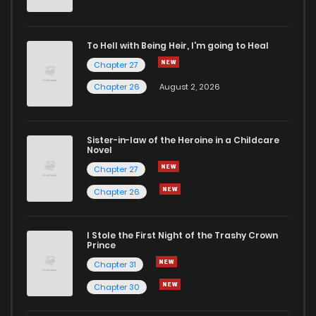
To Hell with Being Heir, I'm going to Heal
Chapter 27
Chapter 26
August 2, 2026
Sister-in-law of the Heroine in a Childcare
Novel
Chapter 27
Chapter 26
I Stole the First Night of the Trashy Crown
Prince
Chapter 31
Chapter 30