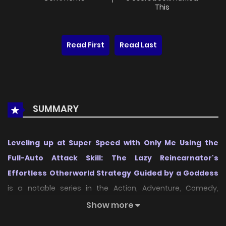
This
Read First
Read Last
SUMMARY
Leveling up at Super Speed with Only Me Using the
Full-Auto Attack Skill: The Lazy Reincarnator's
Effortless Otherworld Strategy Guided by a Goddess
is a notable series in the Action, Adventure, Comedy,
Fantasy, Isekai category, first released in
2026
, and it
Show more
quickly captured the attention of readers who enjoy works