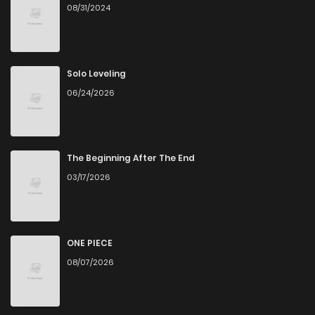
08/31/2024
Solo Leveling
06/24/2026
The Beginning After The End
03/17/2026
ONE PIECE
08/07/2026