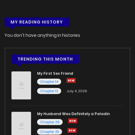
MY READING HISTORY
You don't have anything in histories
TRENDING THIS MONTH
My First Sex Friend
Chapter 14
Chapter 13
July 4, 2026
My Husband Was Definitely a Paladin
Chapter 26
Chapter 25