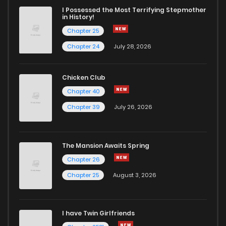
I Possessed the Most Terrifying Stepmother
in History!
Chapter 25
Chapter 24
July 28, 2026
Chicken Club
Chapter 40
Chapter 39
July 26, 2026
The Mansion Awaits Spring
Chapter 26
Chapter 25
August 3, 2026
I have Twin Girlfriends