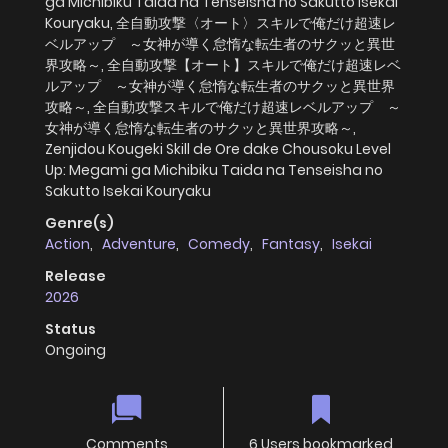
ga Michibiku Taida na Tenseisha no Sakutto Isekai
Kouryaku, 全自動攻撃〈オート〉スキルで俺だけ超速レ
ベルアップ ～女神が導く怠惰な転生者のサクッと異世
界攻略～, 全自動攻撃【オート】スキルで俺だけ超速レベ
ルアップ ～女神が導く怠惰な転生者のサクッと異世界
攻略～, 全自動攻撃スキルで俺だけ超速レベルアップ ～
女神が導く怠惰な転生者のサクッと異世界攻略～,
Zenjidou Kougeki Skill de Ore dake Chousoku Level
Up: Megami ga Michibiku Taida na Tenseisha no
Sakutto Isekai Kouryaku
Genre(s)
Action
,
Adventure
,
Comedy
,
Fantasy
,
Isekai
Release
2026
Status
Ongoing
Comments
6 Users bookmarked